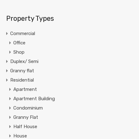
Property Types
Commercial
Office
Shop
Duplex/ Semi
Granny flat
Residential
Apartment
Apartment Building
Condominium
Granny Flat
Half House
House