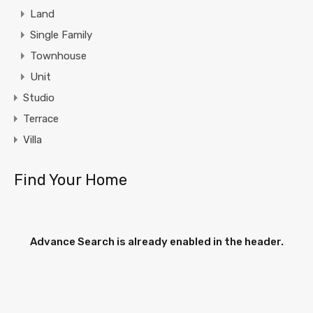
Land
Single Family
Townhouse
Unit
Studio
Terrace
Villa
Find Your Home
Advance Search is already enabled in the header.