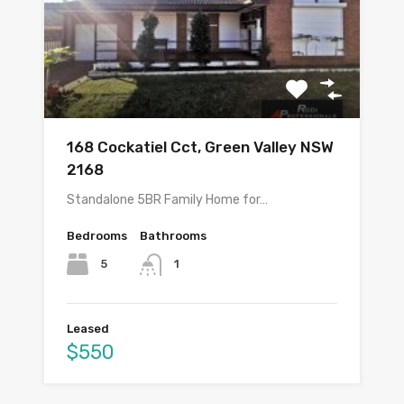
168 Cockatiel Cct, Green Valley NSW
2168
Standalone 5BR Family Home for…
Bedrooms
Bathrooms
5
1
Leased
$550