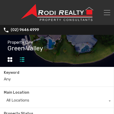
(02) 9646 4999
Property City
Green Valley
Keyword
Main Location
All Locations
Property Status