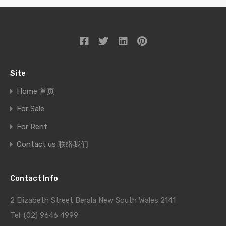
Site
Home 首页
For Sale
For Rent
Contact us 联络我们
Contact Info
2 Elizabeth Street Berala New South Wales 2141
Tel: (02) 9646 4999