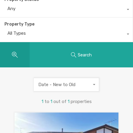
Any
Property Type
All Types
Search
Date - New to Old
1
to
1
out of
1
properties