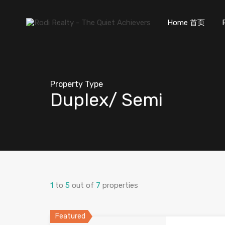
Home 首页
Property Type
Duplex/ Semi
1
to
5
out of
7
properties
Featured