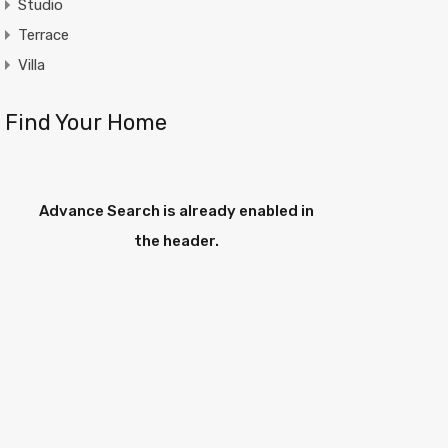
Studio
Terrace
Villa
Find Your Home
Advance Search is already enabled in
the header.