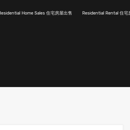
Residential Home Sales 住宅房屋出售
Residential Rental