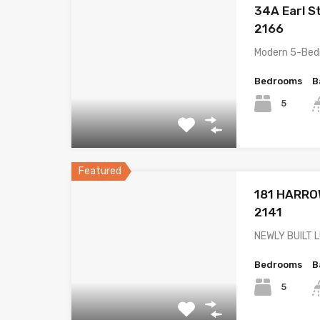
34A Earl S
2166
Modern 5-Bed
Bedrooms
B
5
Featured
181 HARRO
2141
NEWLY BUILT 
Bedrooms
B
5