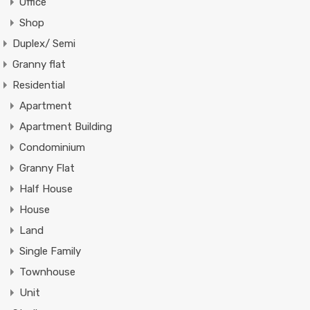
Office
Shop
Duplex/ Semi
Granny flat
Residential
Apartment
Apartment Building
Condominium
Granny Flat
Half House
House
Land
Single Family
Townhouse
Unit