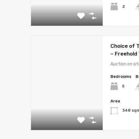
2
Choice of 
– Freehold 
Auction on s
Bedrooms
B
5
Area
348 sq