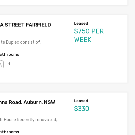
Leased
LA STREET FAIRFIELD
$750 PER
WEEK
te Duplex consist of…
athrooms
1
Leased
hns Road, Auburn, NSW
$330
lf House Recently renovated,…
athrooms