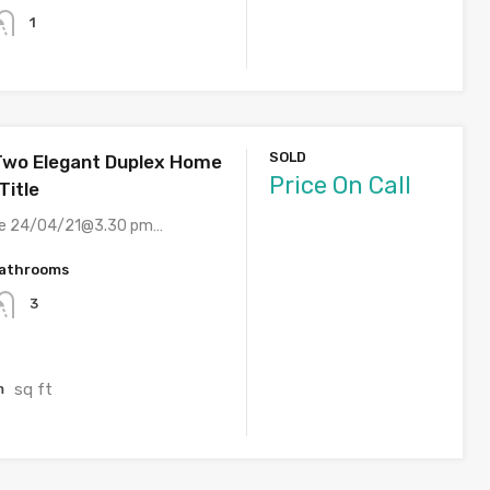
1
SOLD
Two Elegant Duplex Home
Price On Call
Title
ite 24/04/21@3.30 pm…
athrooms
3
sq ft
m