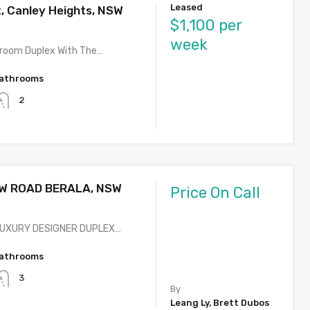
Leased
t, Canley Heights, NSW
$1,100 per
week
room Duplex With The…
athrooms
2
W ROAD BERALA, NSW
Price On Call
LUXURY DESIGNER DUPLEX…
athrooms
3
By
Leang Ly, Brett Dubos