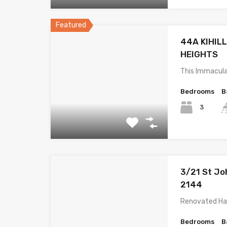
Featured
44A KIHIL
HEIGHTS
This Immacula
Bedrooms
B
3
3/21 St Jo
2144
Renovated Ha
Bedrooms
B