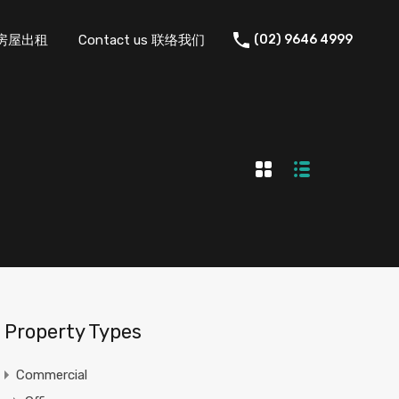
 住宅房屋出租
Contact us 联络我们
(02) 9646 4999
Property Types
Commercial