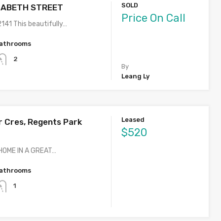
SOLD
IZABETH STREET
Price On Call
41 This beautifully…
athrooms
2
By
Leang Ly
Leased
 Cres, Regents Park
$520
OME IN A GREAT…
athrooms
1