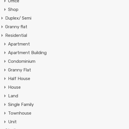
Office
Shop
Duplex/ Semi
Granny flat
Residential
Apartment
Apartment Building
Condominium
Granny Flat
Half House
House
Land
Single Family
Townhouse
Unit