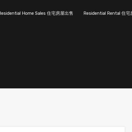
Residential Home Sales 住宅房屋出售
Residential Rental