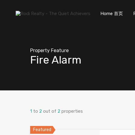
Home 首页
Property Feature
Fire Alarm
1
to
2
out of
2
properties
Featured