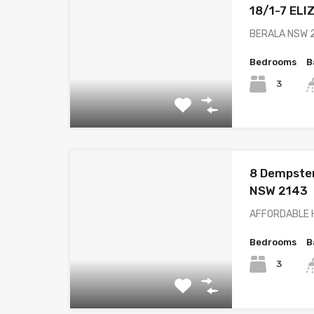
18/1-7 EL
BERALA NSW 21
Bedrooms
B
3
8 Dempster
NSW 2143
AFFORDABLE H
Bedrooms
B
3