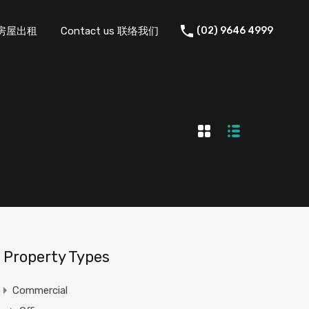
 住宅房屋出租
Contact us 联络我们
(02) 9646 4999
Property Types
Commercial