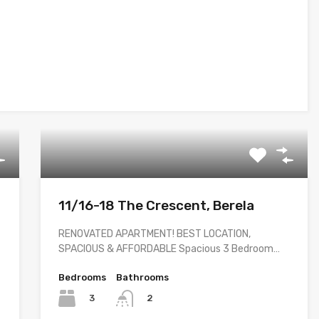
11/16-18 The Crescent, Berela
RENOVATED APARTMENT! BEST LOCATION,
SPACIOUS & AFFORDABLE Spacious 3 Bedroom…
Bedrooms
Bathrooms
3
2