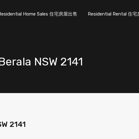
Residential Home Sales 住宅房屋出售
Residential Rental
Berala NSW 2141
SW 2141