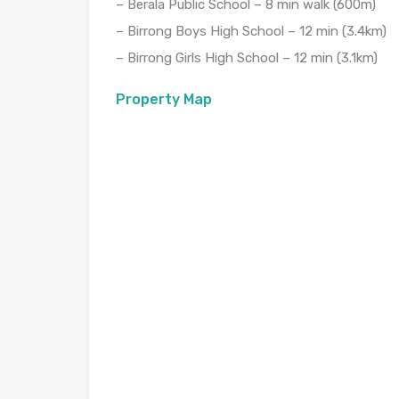
– Berala Public School – 8 min walk (600m)
– Birrong Boys High School – 12 min (3.4km)
– Birrong Girls High School – 12 min (3.1km)
Property Map