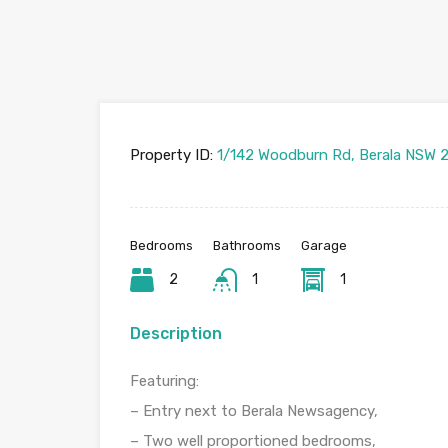
Property ID:
1/142 Woodburn Rd, Berala NSW 2
Bedrooms
Bathrooms
Garage
2
1
1
Description
Featuring:
– Entry next to Berala Newsagency,
– Two well proportioned bedrooms,