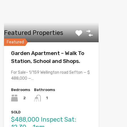
Featured Properties
Featured
Garden Apartment – Walk To
Station, School and Shops.
For Sale– 1/159 Wellington road Sefton — $
488,000 —…
Bedrooms
Bathrooms
2
1
SOLD
$488,000 Inspect Sat: