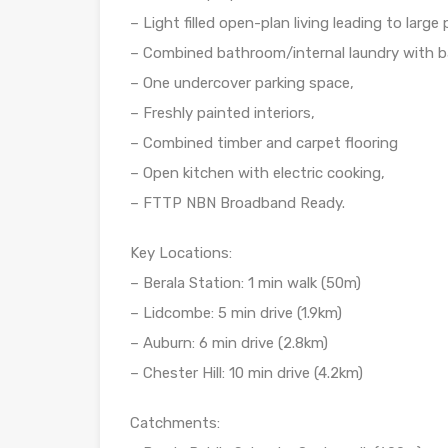
– Light filled open-plan living leading to large
– Combined bathroom/internal laundry with ba
– One undercover parking space,
– Freshly painted interiors,
– Combined timber and carpet flooring
– Open kitchen with electric cooking,
– FTTP NBN Broadband Ready.
Key Locations:
– Berala Station: 1 min walk (50m)
– Lidcombe: 5 min drive (1.9km)
– Auburn: 6 min drive (2.8km)
– Chester Hill: 10 min drive (4.2km)
Catchments: