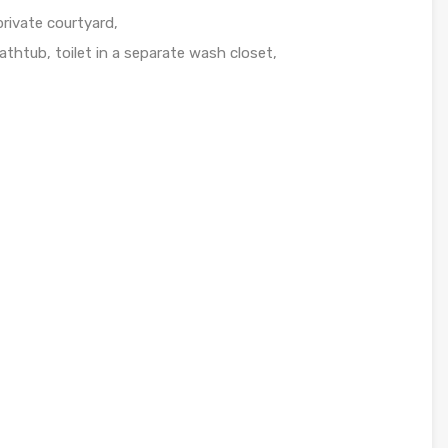
 private courtyard,
thtub, toilet in a separate wash closet,