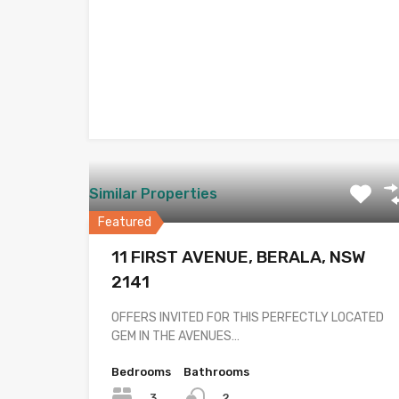
Similar Properties
Featured
11 FIRST AVENUE, BERALA, NSW
2141
OFFERS INVITED FOR THIS PERFECTLY LOCATED
GEM IN THE AVENUES…
Bedrooms
Bathrooms
3
2