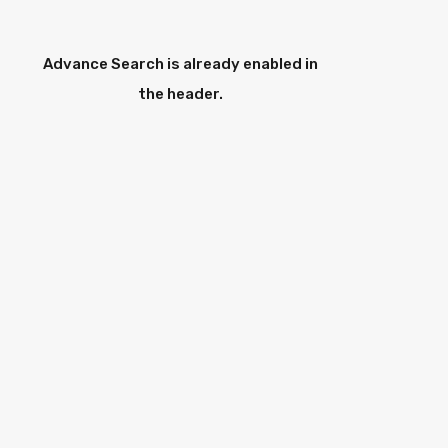
Advance Search is already enabled in
the header.