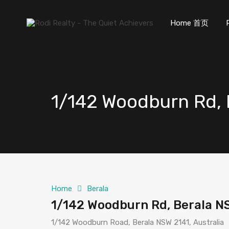
Home 首页
1/142 Woodburn Rd, 
Home
Berala
1/142 Woodburn Rd, Berala N
1/142 Woodburn Road, Berala NSW 2141, Australia