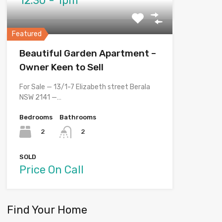
12.30 - 1pm
Featured
Beautiful Garden Apartment –
Owner Keen to Sell
For Sale — 13/1-7 Elizabeth street Berala
NSW 2141 —…
Bedrooms
Bathrooms
2
2
SOLD
Price On Call
Find Your Home