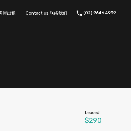
 住宅房屋出租
Contact us 联络我们
(02) 9646 4999
Leased
$290