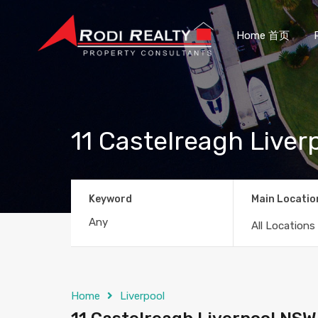
Home 首页
11 Castelreagh Live
Keyword
Main Locatio
All Locations
Home
Liverpool