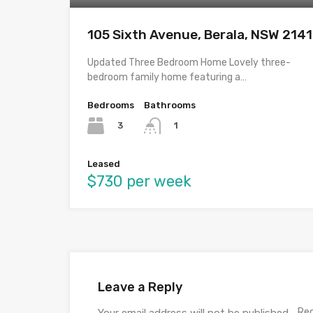
105 Sixth Avenue, Berala, NSW 2141
Updated Three Bedroom Home Lovely three-
bedroom family home featuring a…
Bedrooms
Bathrooms
3
1
Leased
$730 per week
Leave a Reply
Req