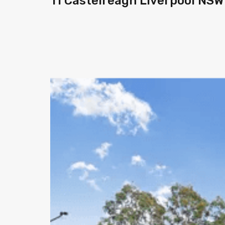
11 Castelreagh Liverpool NSW