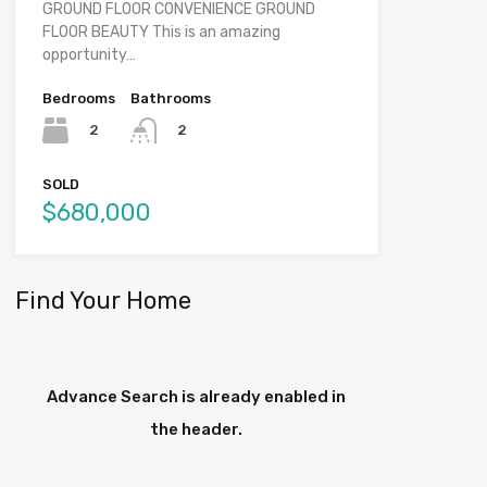
GROUND FLOOR CONVENIENCE GROUND
FLOOR BEAUTY This is an amazing
opportunity…
Bedrooms
Bathrooms
2
2
SOLD
$680,000
Find Your Home
Advance Search is already enabled in
the header.