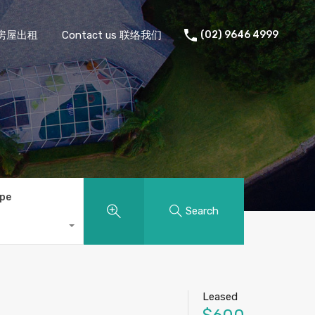
 住宅房屋出租
Contact us 联络我们
(02) 9646 4999
ype
Search
Leased