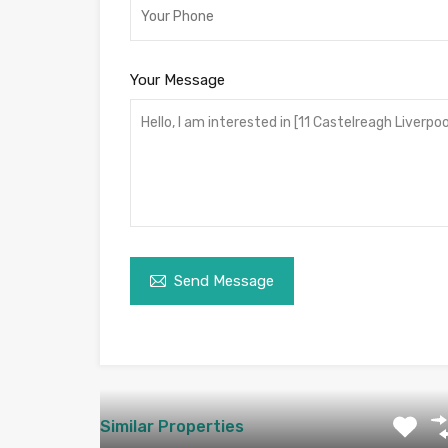
Your Message
Send Message
Similar Properties