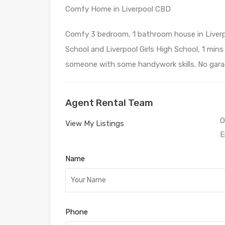
Comfy Home in Liverpool CBD
Comfy 3 bedroom, 1 bathroom house in Liverpo
School and Liverpool Girls High School, 1 mins 
someone with some handywork skills. No garage
Agent Rental Team
O
View My Listings
E
Name
Phone