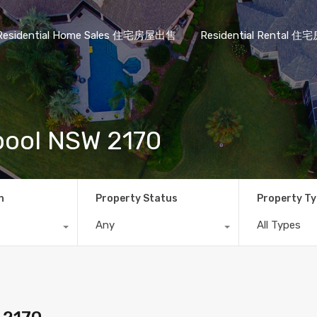
Residential Home Sales 住宅房屋出售
Residential Rental
rpool NSW 2170
n
Property Status
Property T
Any
All Types