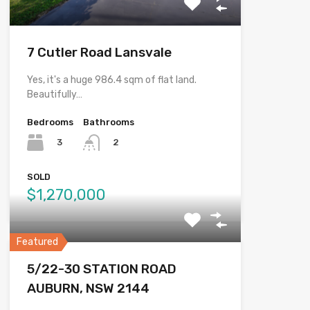
7 Cutler Road Lansvale
Yes, it's a huge 986.4 sqm of flat land.
Beautifully…
Bedrooms
Bathrooms
3
2
SOLD
$1,270,000
Featured
5/22-30 STATION ROAD
AUBURN, NSW 2144