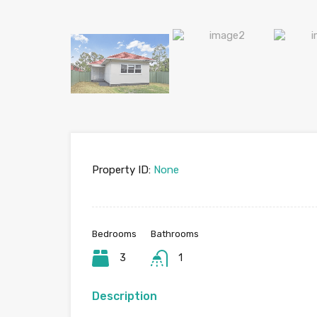
Property ID:
None
Bedrooms
Bathrooms
3
1
Description