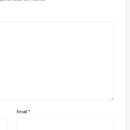
Email
*