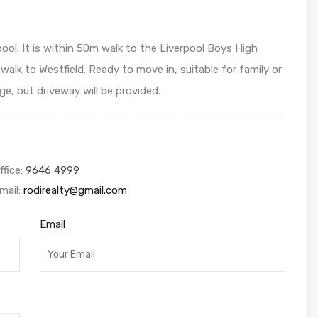
ol. It is within 50m walk to the Liverpool Boys High
walk to Westfield. Ready to move in, suitable for family or
, but driveway will be provided.
ffice:
9646 4999
mail:
rodirealty@gmail.com
Email