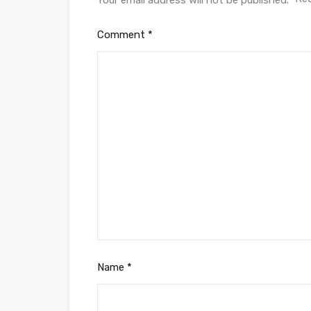
Your email address will not be published.
Comment
*
Name
*