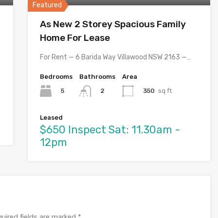
Featured
As New 2 Storey Spacious Family
Home For Lease
For Rent — 6 Barida Way Villawood NSW 2163 —…
Bedrooms
Bathrooms
Area
5
350
sq ft
2
Leased
$650 Inspect Sat: 11.30am -
12pm
uired fields are marked
*