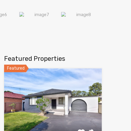
Featured Properties
Featured