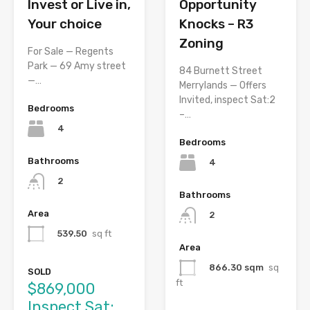
Opportunity
Invest or Live in,
Knocks – R3
Your choice
Zoning
For Sale — Regents
Park — 69 Amy street
84 Burnett Street
—…
Merrylands — Offers
Invited, inspect Sat:2
Bedrooms
–…
4
Bedrooms
Bathrooms
4
2
Bathrooms
Area
2
539.50
sq ft
Area
866.30 sqm
sq
SOLD
ft
$869,000
Inspect Sat: