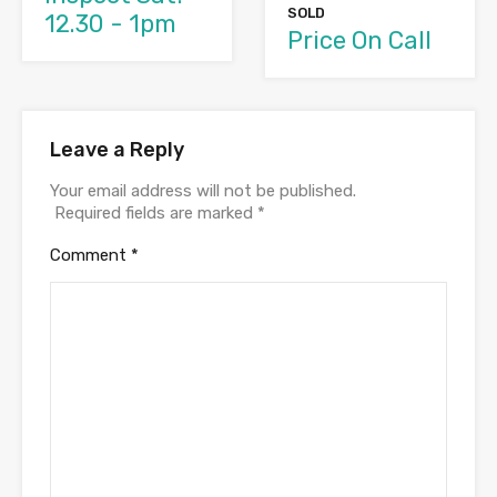
SOLD
12.30 - 1pm
Price On Call
Leave a Reply
Your email address will not be published.
Required fields are marked
*
Comment
*