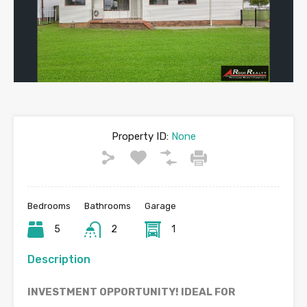
Property ID:
None
Bedrooms
Bathrooms
Garage
5
2
1
Description
INVESTMENT OPPORTUNITY! IDEAL FOR