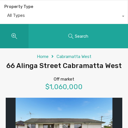
Property Type
All Types
Search
Home
Cabramatta West
66 Alinga Street Cabramatta West
Off market
$1,060,000