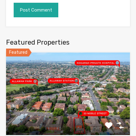
Featured Properties
Featured