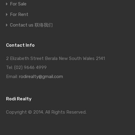
For Sale
For Rent
Contact us 联络我们
Contact Info
2 Elizabeth Street Berala New South Wales 2141
Tel: (02) 9646 4999
Email:
rodirealty@gmail.com
Rodi Realty
Copyright © 2014. All Rights Reserved.