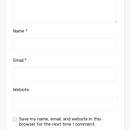
Name
*
Email
*
Website
Save my name, email, and website in this
browser for the next time I comment.