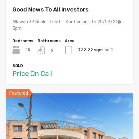
Good News To All Investors
Allawah 33 Noble street — Auction on site 20/03/21@
3pm…
Bedrooms
Bathrooms
Area
10
722.22 sqm
sq ft
5
SOLD
Price On Call
Featured