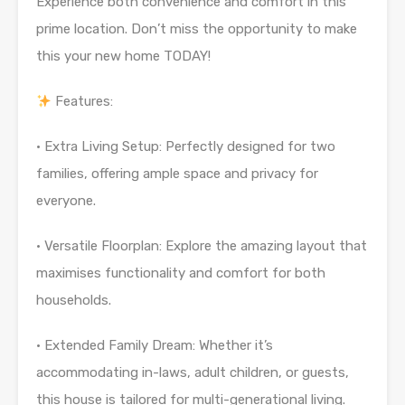
Experience both convenience and comfort in this
prime location. Don’t miss the opportunity to make
this your new home TODAY!
Features:
· Extra Living Setup: Perfectly designed for two
families, offering ample space and privacy for
everyone.
· Versatile Floorplan: Explore the amazing layout that
maximises functionality and comfort for both
households.
· Extended Family Dream: Whether it’s
accommodating in-laws, adult children, or guests,
this house is tailored for multi-generational living.