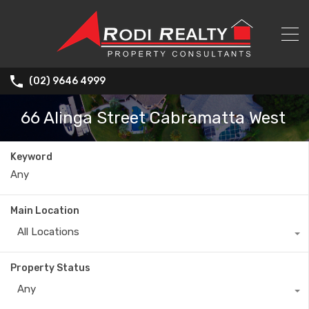
(02) 9646 4999
66 Alinga Street Cabramatta West
Keyword
Main Location
All Locations
Property Status
Any