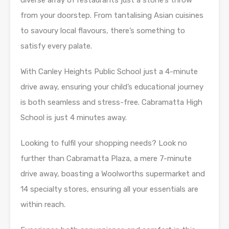
diverse array of restaurants just a stone’s throw
from your doorstep. From tantalising Asian cuisines
to savoury local flavours, there’s something to
satisfy every palate.
With Canley Heights Public School just a 4-minute
drive away, ensuring your child’s educational journey
is both seamless and stress-free. Cabramatta High
School is just 4 minutes away.
Looking to fulfil your shopping needs? Look no
further than Cabramatta Plaza, a mere 7-minute
drive away, boasting a Woolworths supermarket and
14 specialty stores, ensuring all your essentials are
within reach.