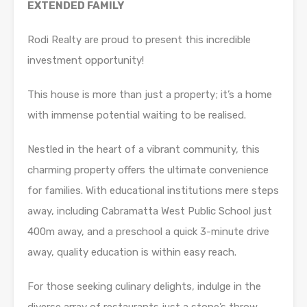
EXTENDED FAMILY
Rodi Realty are proud to present this incredible
investment opportunity!
This house is more than just a property; it’s a home
with immense potential waiting to be realised.
Nestled in the heart of a vibrant community, this
charming property offers the ultimate convenience
for families. With educational institutions mere steps
away, including Cabramatta West Public School just
400m away, and a preschool a quick 3-minute drive
away, quality education is within easy reach.
For those seeking culinary delights, indulge in the