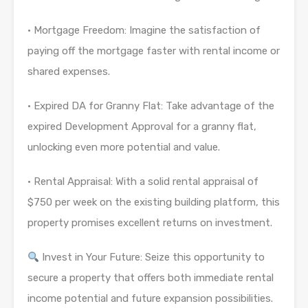
· Mortgage Freedom: Imagine the satisfaction of
paying off the mortgage faster with rental income or
shared expenses.
· Expired DA for Granny Flat: Take advantage of the
expired Development Approval for a granny flat,
unlocking even more potential and value.
· Rental Appraisal: With a solid rental appraisal of
$750 per week on the existing building platform, this
property promises excellent returns on investment.
Invest in Your Future: Seize this opportunity to
secure a property that offers both immediate rental
income potential and future expansion possibilities.