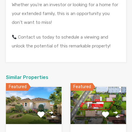
Whether you’re an investor or looking for a home for
your extended family, this is an opportunity you
don’t want to miss!
Contact us today to schedule a viewing and
unlock the potential of this remarkable property!
Similar Properties
Featured
Featured