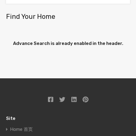
Find Your Home
Advance Search is already enabled in the header.
Site
Home 首页