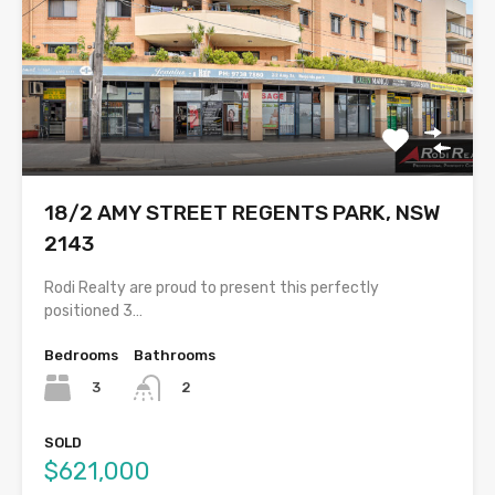
18/2 AMY STREET REGENTS PARK, NSW
2143
Rodi Realty are proud to present this perfectly
positioned 3…
Bedrooms
Bathrooms
3
2
SOLD
$621,000