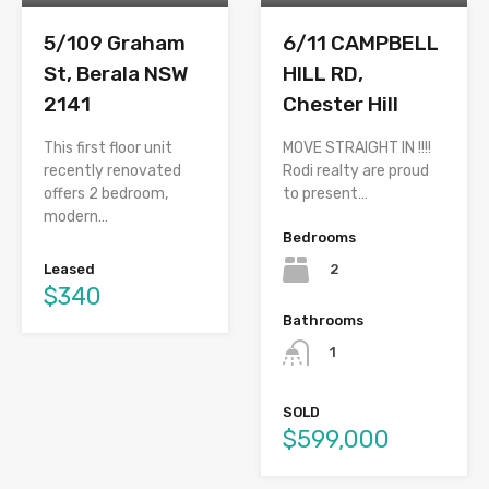
5/109 Graham
6/11 CAMPBELL
St, Berala NSW
HILL RD,
2141
Chester Hill
This first floor unit
MOVE STRAIGHT IN !!!!
recently renovated
Rodi realty are proud
offers 2 bedroom,
to present…
modern…
Bedrooms
2
Leased
$340
Bathrooms
1
SOLD
$599,000