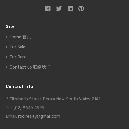
Site
Home 首页
For Sale
For Rent
Contact us 联络我们
Contact Info
2 Elizabeth Street Berala New South Wales 2141
Tel: (02) 9646 4999
Email:
rodirealty@gmail.com