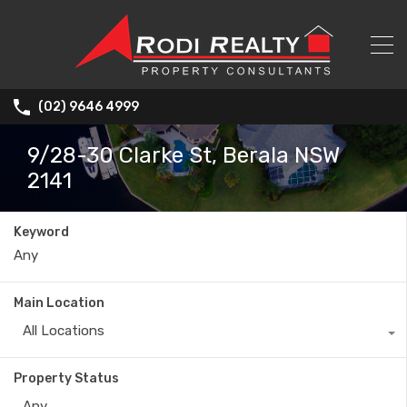
(02) 9646 4999
9/28-30 Clarke St, Berala NSW
2141
Keyword
Main Location
All Locations
Property Status
Any