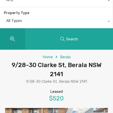
Property Type
All Types
Search
Home
Berala
9/28-30 Clarke St, Berala NSW
2141
9/28-30 Clarke St, Berala NSW 2141
Leased
$520