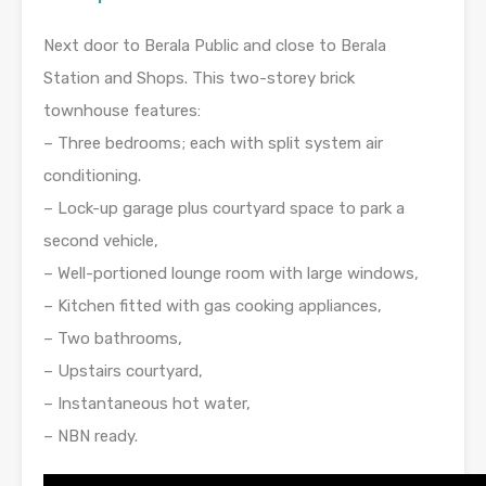
Next door to Berala Public and close to Berala
Station and Shops. This two-storey brick
townhouse features:
– Three bedrooms; each with split system air
conditioning.
– Lock-up garage plus courtyard space to park a
second vehicle,
– Well-portioned lounge room with large windows,
– Kitchen fitted with gas cooking appliances,
– Two bathrooms,
– Upstairs courtyard,
– Instantaneous hot water,
– NBN ready.