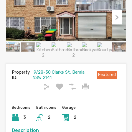
Property
9/28-30 Clarke St, Berala
Featured
ID:
NSW 2141
Bedrooms
Bathrooms
Garage
3
2
2
Description