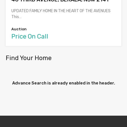
UPDATED FAMILY HOME IN THE HEART OF THE AVENUES
This…
Auction
Price On Call
Find Your Home
Advance Search is already enabled in the header.