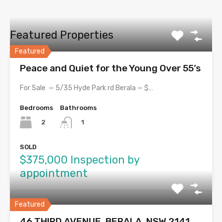
Featured Properties
Featured
Peace and Quiet for the Young Over 55’s
For Sale — 5/35 Hyde Park rd Berala — $…
Bedrooms
Bathrooms
2
1
SOLD
$375,000 Inspection by
appointment
Featured
46 THIRD AVENUE, BERALA, NSW 2141