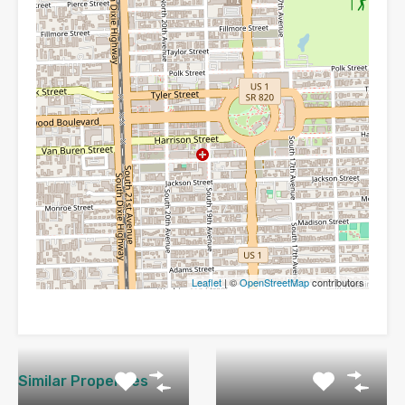
Leaflet
| ©
OpenStreetMap
contributors
Similar Properties