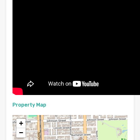
Property Map
+
−