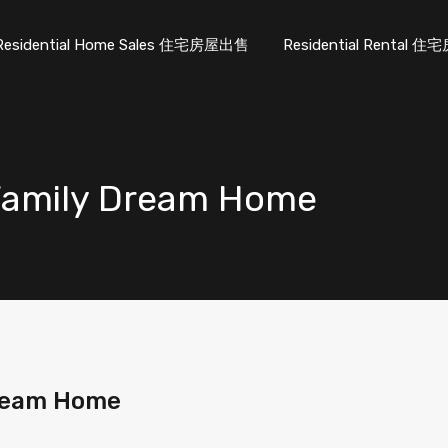
Residential Home Sales 住宅房屋出售
Residential Rental
 Family Dream Home
Dream Home