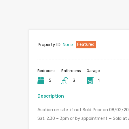
Property ID:
None
Featured
Bedrooms
Bathrooms
Garage
5
3
1
Description
Auction on site if not Sold Prior on 08/02/
Sat: 2.30 – 3pm or by appointment — Sold at