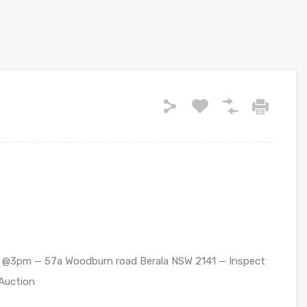
20 @3pm — 57a Woodburn road Berala NSW 2141 — Inspect
 Auction