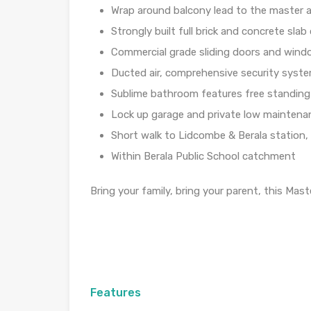
Wrap around balcony lead to the master
Strongly built full brick and concrete slab 
Commercial grade sliding doors and win
Ducted air, comprehensive security syst
Sublime bathroom features free standing
Lock up garage and private low maintena
Short walk to Lidcombe & Berala station
Within Berala Public School catchment
Bring your family, bring your parent, this Mast
Features