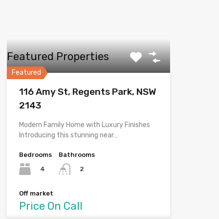
Featured Properties
Featured
116 Amy St, Regents Park, NSW
2143
Modern Family Home with Luxury Finishes
Introducing this stunning near…
Bedrooms
Bathrooms
4
2
Off market
Price On Call