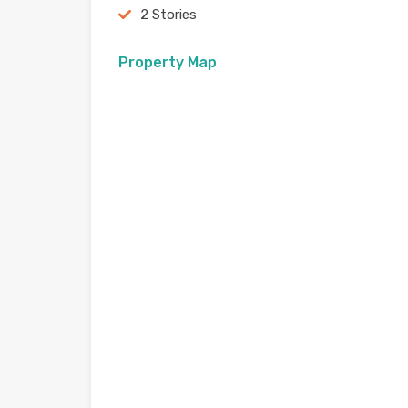
2 Stories
Property Map