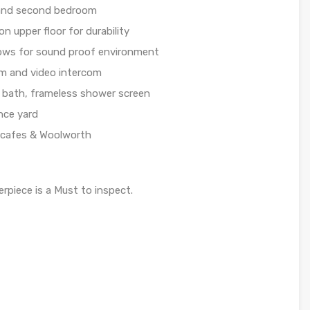
 and second bedroom
on upper floor for durability
dows for sound proof environment
em and video intercom
 bath, frameless shower screen
nce yard
, cafes & Woolworth
erpiece is a Must to inspect.