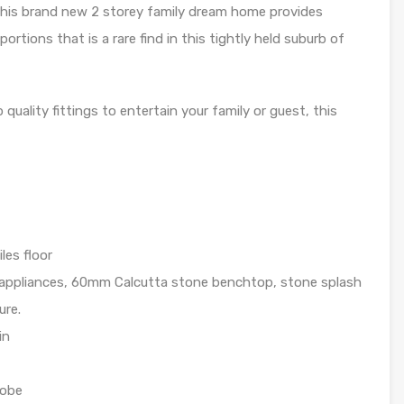
this brand new 2 storey family dream home provides
portions that is a rare find in this tightly held suburb of
quality fittings to entertain your family or guest, this
les floor
 appliances, 60mm Calcutta stone benchtop, stone splash
ure.
in
robe