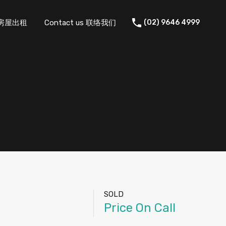
 住宅房屋出租
Contact us 联络我们
(02) 9646 4999
SOLD
Price On Call