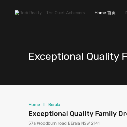
Home 首页
Exceptional Quality
Home
Berala
Exceptional Quality Family 
57a Woodburn road BErala NSW 2141