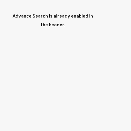
Advance Search is already enabled in
the header.