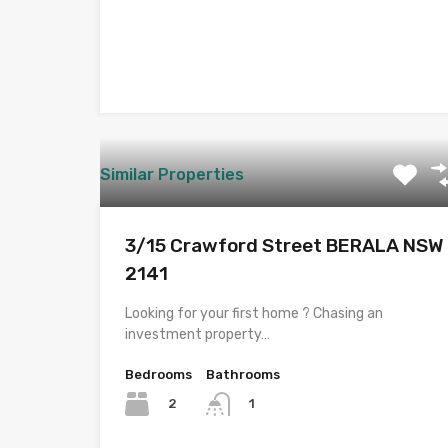
Similar Properties
3/15 Crawford Street BERALA NSW
2141
Looking for your first home ? Chasing an
investment property…
Bedrooms
Bathrooms
2
1