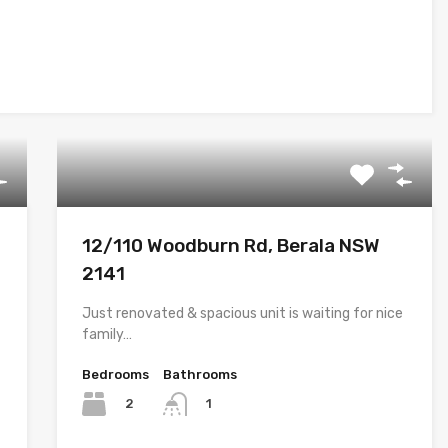
12/110 Woodburn Rd, Berala NSW
2141
Just renovated & spacious unit is waiting for nice
family…
Bedrooms
Bathrooms
2
1