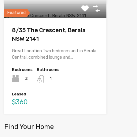
Featured
8/35 The Crescent, Berala
NSW 2141
Great Location Two bedroom unit in Berala
Central, combined lounge and…
Bedrooms
Bathrooms
2
1
Leased
$360
Find Your Home