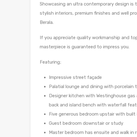
Showcasing an ultra contemporary design is 
stylish interiors, premium finishes and well pro
Berala.
If you appreciate quality workmanship and top 
masterpiece is guaranteed to impress you.
Featuring;
Impressive street façade
Palatial lounge and dining with porcelain ti
Designer kitchen with Westinghouse gas
back and island bench with waterfall feat
Five generous bedroom upstair with built 
Guest bedroom downstair or study
Master bedroom has ensuite and walk in 