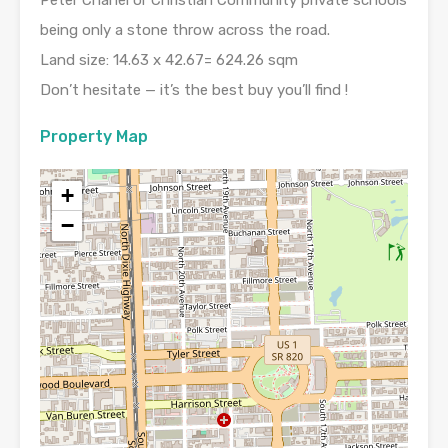
being only a stone throw across the road.
Land size: 14.63 x 42.67= 624.26 sqm
Don’t hesitate — it’s the best buy you’ll find !
Property Map
+
−