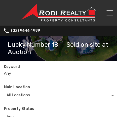
(02) 9646 4999
Lucky Number 18 — Sold on site at
Auction
Keyword
Main Location
All Locations
Property Status
Any