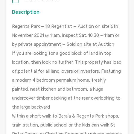
Description
Regents Park — 18 Regent st — Auction on site 6th
November 2021 @ 11am, inspect Sat: 10.30 – 11am or
by private appointment — Sold on site at Auction
If you are looking for a good block of land in top
location, then look no further. This property has load
of potential for all land lovers or investors. Featuring
a modern 4 bedroom permalum home, freshly
painted, neat kitchen and bathroom, a huge
undercover timber decking at the rear overlooking to
the large backyard
Within a short walk to Berala & Regents Park shops,
train station, public school or the kids can walk St
Peter Chanel or Christian Community private schools