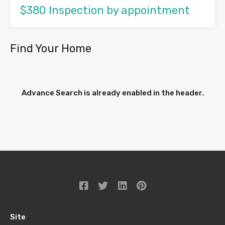
$380 Inspection by appointment
Find Your Home
Advance Search is already enabled in the header.
Site