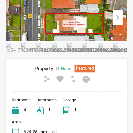
Property ID:
None
Featured
Bedrooms
Bathrooms
Garage
4
1
1
Area
624.26 sqm
sq ft