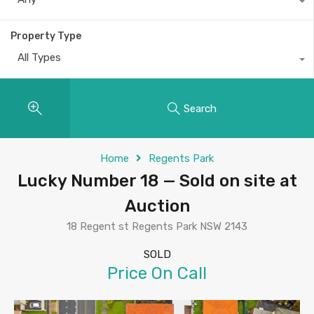
Property Type
All Types
Search
Home
Regents Park
Lucky Number 18 — Sold on site at
Auction
18 Regent st Regents Park NSW 2143
SOLD
Price On Call