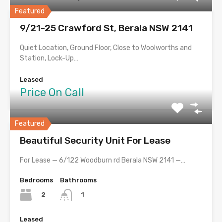
Featured
9/21-25 Crawford St, Berala NSW 2141
Quiet Location, Ground Floor, Close to Woolworths and
Station, Lock-Up…
Leased
Price On Call
Featured
Beautiful Security Unit For Lease
For Lease — 6/122 Woodburn rd Berala NSW 2141 —…
Bedrooms
Bathrooms
2
1
Leased