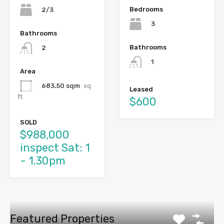
Bedrooms
2/3
3
Bathrooms
Bathrooms
2
1
Area
683.50 sqm
sq
Leased
ft
$600
SOLD
$988,000
inspect Sat: 1
- 1.30pm
Featured Properties