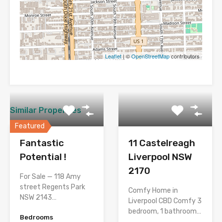
Leaflet
| ©
OpenStreetMap
contributors
Similar Properties
Featured
Fantastic
11 Castelreagh
Potential !
Liverpool NSW
2170
For Sale — 118 Amy
street Regents Park
Comfy Home in
NSW 2143…
Liverpool CBD Comfy 3
bedroom, 1 bathroom…
Bedrooms