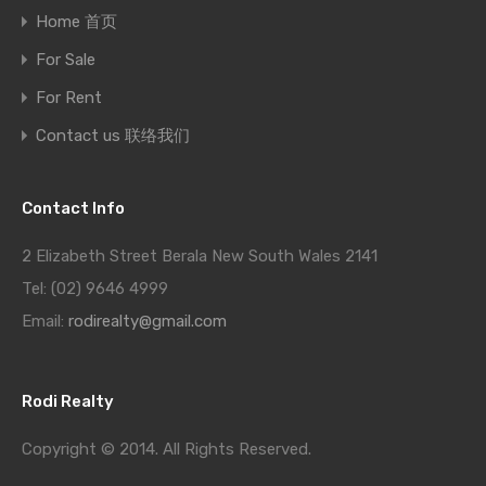
Home 首页
For Sale
For Rent
Contact us 联络我们
Contact Info
2 Elizabeth Street Berala New South Wales 2141
Tel: (02) 9646 4999
Email:
rodirealty@gmail.com
Rodi Realty
Copyright © 2014. All Rights Reserved.