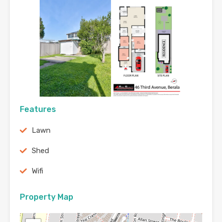
Features
Lawn
Shed
Wifi
Property Map