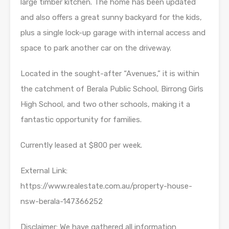
large timber kitchen. The home has been updated
and also offers a great sunny backyard for the kids,
plus a single lock-up garage with internal access and
space to park another car on the driveway.
Located in the sought-after “Avenues,” it is within
the catchment of Berala Public School, Birrong Girls
High School, and two other schools, making it a
fantastic opportunity for families.
Currently leased at $800 per week.
External Link:
https://www.realestate.com.au/property-house-
nsw-berala-147366252
Disclaimer: We have gathered all information