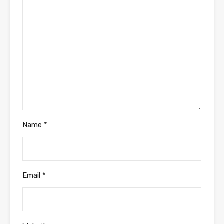
Name
*
Email
*