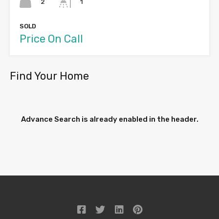
2
1
SOLD
Price On Call
Find Your Home
Advance Search is already enabled in the header.