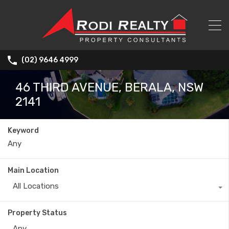
(02) 9646 4999
46 THIRD AVENUE, BERALA, NSW
2141
Keyword
Main Location
All Locations
Property Status
Any