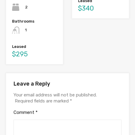
Leased
$340
2
Bathrooms
1
Leased
$295
Leave a Reply
Your email address will not be published.
Required fields are marked
*
Comment
*