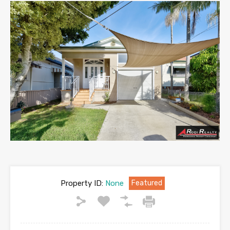
Property ID:
None
Featured