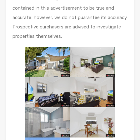
contained in this advertisement to be true and
accurate; however, we do not guarantee its accuracy.
Prospective purchasers are advised to investigate
properties themselves.