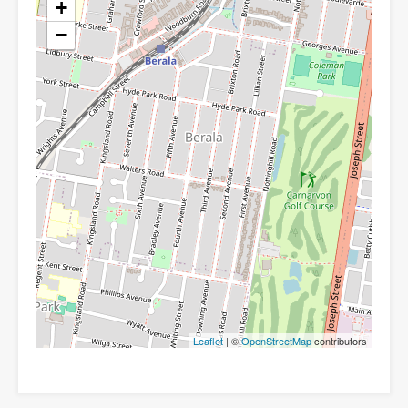
+
−
Leaflet
| ©
OpenStreetMap
contributors