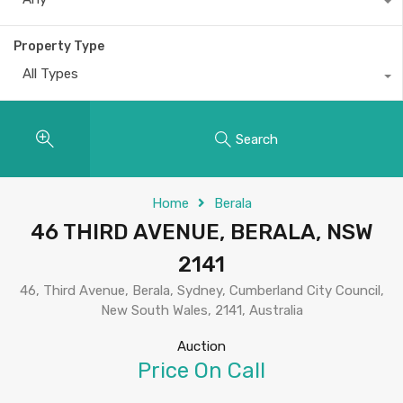
Property Type
All Types
Search
Home
Berala
46 THIRD AVENUE, BERALA, NSW
2141
46, Third Avenue, Berala, Sydney, Cumberland City Council,
New South Wales, 2141, Australia
Auction
Price On Call