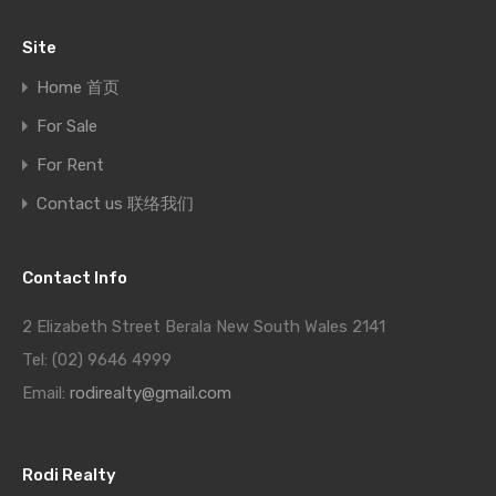
Site
Home 首页
For Sale
For Rent
Contact us 联络我们
Contact Info
2 Elizabeth Street Berala New South Wales 2141
Tel: (02) 9646 4999
Email:
rodirealty@gmail.com
Rodi Realty