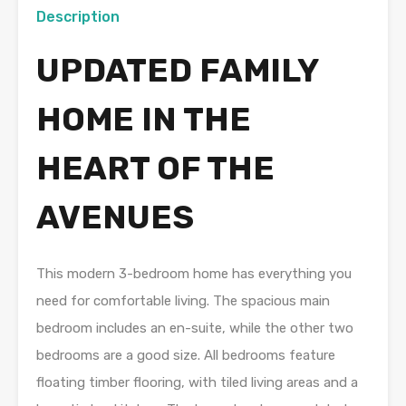
Description
UPDATED FAMILY
HOME IN THE
HEART OF THE
AVENUES
This modern 3-bedroom home has everything you
need for comfortable living. The spacious main
bedroom includes an en-suite, while the other two
bedrooms are a good size. All bedrooms feature
floating timber flooring, with tiled living areas and a