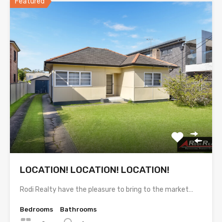
Featured
LOCATION! LOCATION! LOCATION!
Rodi Realty have the pleasure to bring to the market…
Bedrooms
Bathrooms