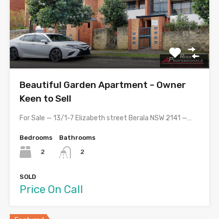
Beautiful Garden Apartment – Owner
Keen to Sell
For Sale — 13/1-7 Elizabeth street Berala NSW 2141 —…
Bedrooms
Bathrooms
2
2
SOLD
Price On Call