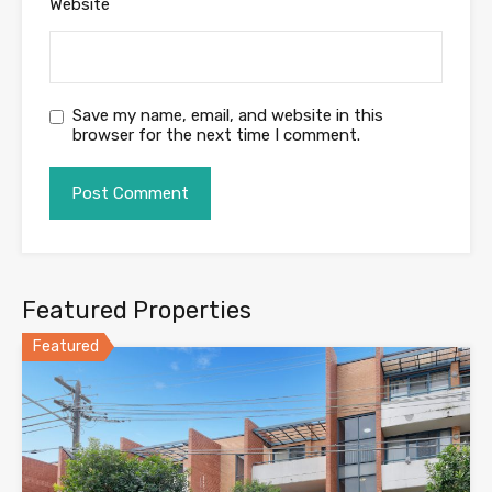
Website
Save my name, email, and website in this
browser for the next time I comment.
Featured Properties
Featured