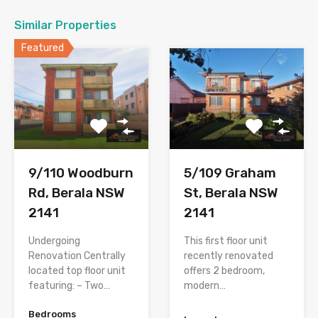
Similar Properties
Featured
9/110 Woodburn
5/109 Graham
Rd, Berala NSW
St, Berala NSW
2141
2141
Undergoing
This first floor unit
Renovation Centrally
recently renovated
located top floor unit
offers 2 bedroom,
featuring: – Two…
modern…
Bedrooms