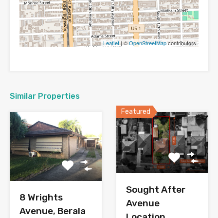
Leaflet
| ©
OpenStreetMap
contributors
Similar Properties
Featured
Sought After
8 Wrights
Avenue
Avenue, Berala
Location