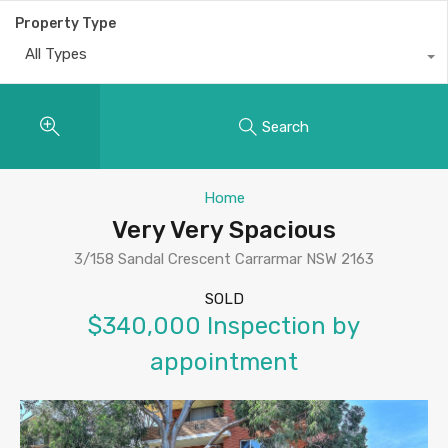
Property Type
All Types
Search
Home
Very Very Spacious
3/158 Sandal Crescent Carrarmar NSW 2163
SOLD
$340,000 Inspection by
appointment