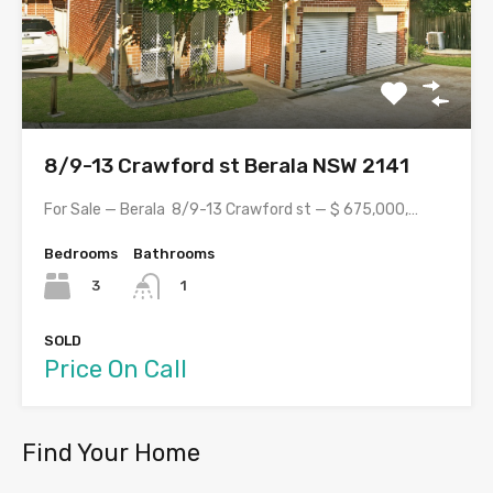
8/9-13 Crawford st Berala NSW 2141
For Sale — Berala 8/9-13 Crawford st — $ 675,000,…
Bedrooms
Bathrooms
3
1
SOLD
Price On Call
Find Your Home