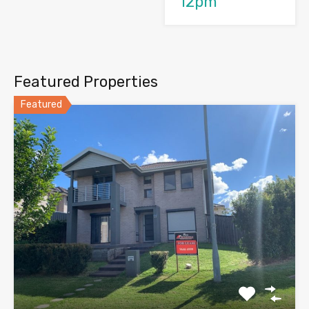
12pm
Featured Properties
Featured