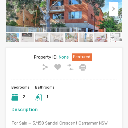
Property ID:
None
Featured
Bedrooms
Bathrooms
2
1
Description
For Sale — 3/158 Sandal Crescent Carrarmar NSW