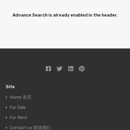
Advance Search is already enabled in the header.
Site
Home 首页
For Sale
For Rent
Contact us 联络我们