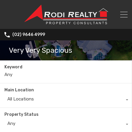
(02) 9646 4999
Very Very Spacious
Keyword
Main Location
All Locations
Property Status
Any