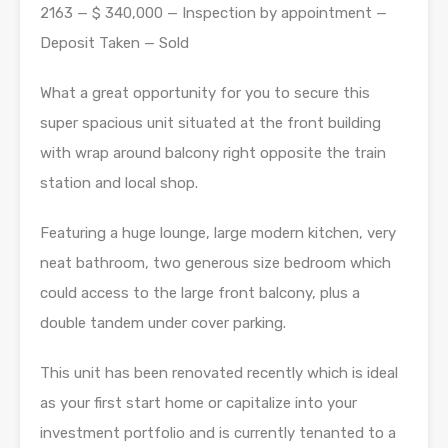
2163 — $ 340,000 — Inspection by appointment —
Deposit Taken — Sold
What a great opportunity for you to secure this
super spacious unit situated at the front building
with wrap around balcony right opposite the train
station and local shop.
Featuring a huge lounge, large modern kitchen, very
neat bathroom, two generous size bedroom which
could access to the large front balcony, plus a
double tandem under cover parking.
This unit has been renovated recently which is ideal
as your first start home or capitalize into your
investment portfolio and is currently tenanted to a