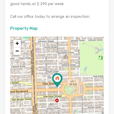
good family at $ 290 per week.
Call our office today to arrange an inspection.
Property Map
+
−