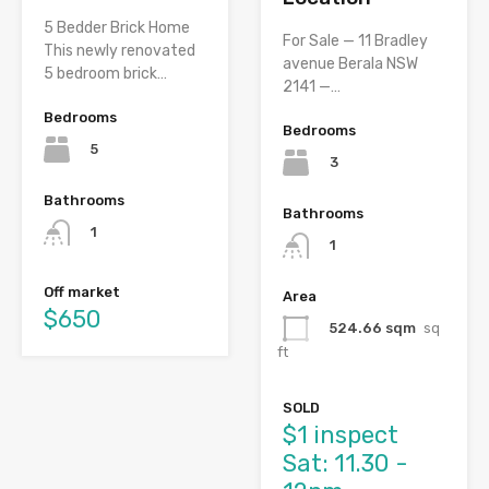
5 Bedder Brick Home
For Sale — 11 Bradley
This newly renovated
avenue Berala NSW
5 bedroom brick…
2141 —…
Bedrooms
Bedrooms
5
3
Bathrooms
Bathrooms
1
1
Off market
Area
$650
524.66 sqm
sq
ft
SOLD
$1 inspect
Sat: 11.30 -