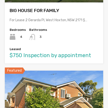
BIG HOUSE FOR FAMILY
For Lease 2 Gerarda Pl, West Hoxton, NSW 2171 $…
Bedrooms
Bathrooms
4
3
Leased
$750 Inspection by appointment
Featured