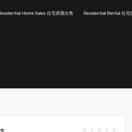
Residential Home Sales 住宅房屋出售
Residential Rental
es