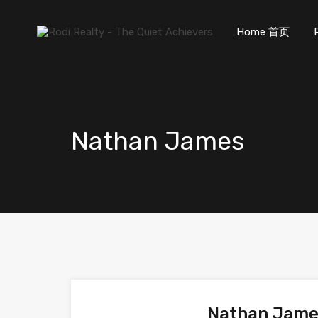
Home 首页
Nathan James
Nathan Jam