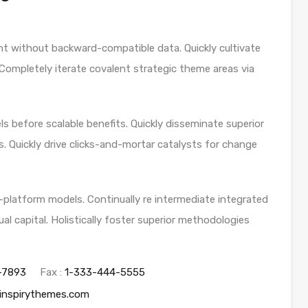
nt without backward-compatible data. Quickly cultivate
 Completely iterate covalent strategic theme areas via
s before scalable benefits. Quickly disseminate superior
. Quickly drive clicks-and-mortar catalysts for change
-platform models. Continually re intermediate integrated
al capital. Holistically foster superior methodologies
-7893
Fax :
1-333-444-5555
inspirythemes.com