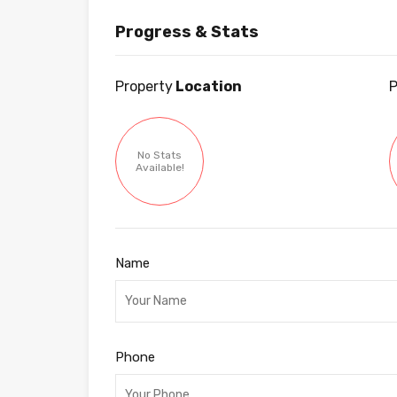
Progress & Stats
Property
Location
P
No Stats
Available!
Name
Phone