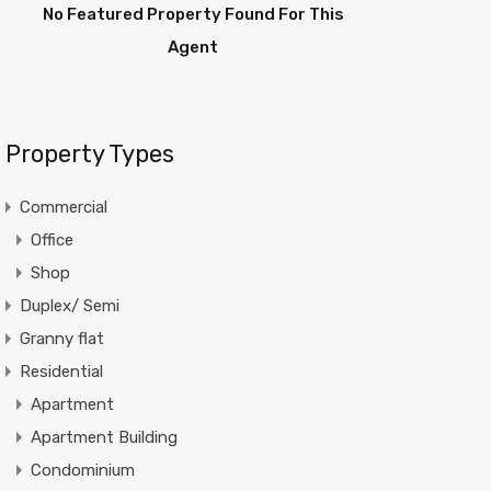
No Featured Property Found For This
Agent
Property Types
Commercial
Office
Shop
Duplex/ Semi
Granny flat
Residential
Apartment
Apartment Building
Condominium