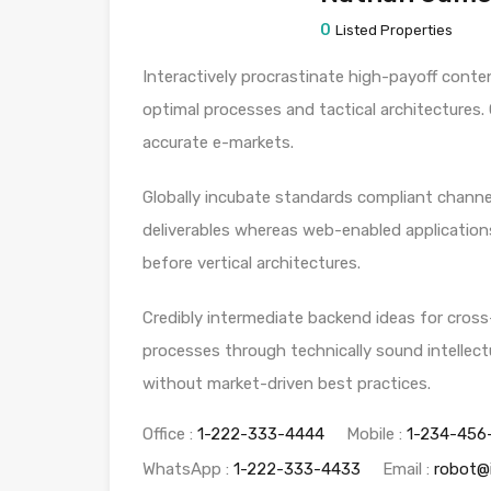
0
Listed Properties
Interactively procrastinate high-payoff conte
optimal processes and tactical architectures.
accurate e-markets.
Globally incubate standards compliant channel
deliverables whereas web-enabled applications
before vertical architectures.
Credibly intermediate backend ideas for cross
processes through technically sound intellectu
without market-driven best practices.
Office :
1-222-333-4444
Mobile :
1-234-456
WhatsApp :
1-222-333-4433
Email :
robot@