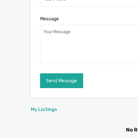
Message
My Listings
No R