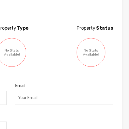
roperty
Type
Property
Status
No Stats
No Stats
Available!
Available!
Email