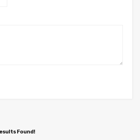
esults Found!