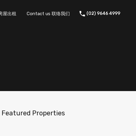
 住宅房屋出租
Contact us 联络我们
(02) 9646 4999
Featured Properties