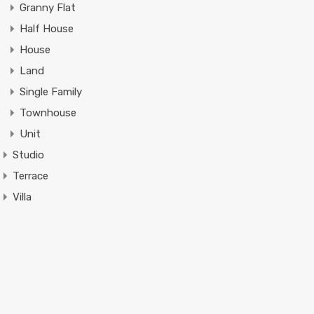
Granny Flat
Half House
House
Land
Single Family
Townhouse
Unit
Studio
Terrace
Villa