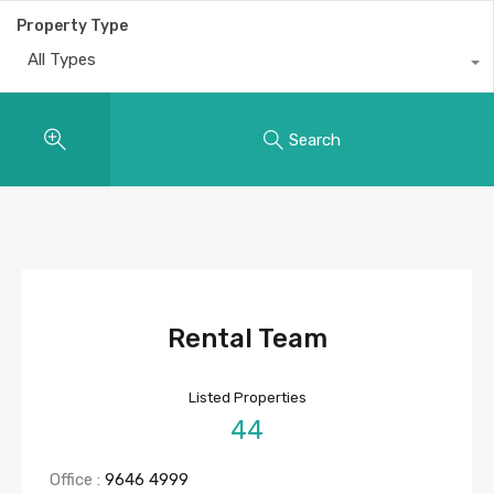
Property Type
All Types
Search
Rental Team
Listed Properties
44
Office :
9646 4999