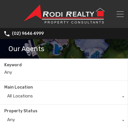
(02) 9646 4999
Our Agents
Keyword
Main Location
All Locations
Property Status
Any