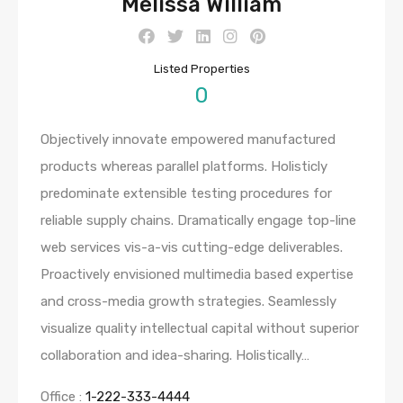
Melissa William
Listed Properties
0
Objectively innovate empowered manufactured
products whereas parallel platforms. Holisticly
predominate extensible testing procedures for
reliable supply chains. Dramatically engage top-line
web services vis-a-vis cutting-edge deliverables.
Proactively envisioned multimedia based expertise
and cross-media growth strategies. Seamlessly
visualize quality intellectual capital without superior
collaboration and idea-sharing. Holistically…
Office :
1-222-333-4444