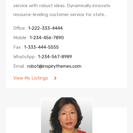
service with robust ideas. Dynamically innovate
resource-leveling customer service for state…
Office :
1-222-333-4444
Mobile :
1-234-456-7890
Fax :
1-333-444-5555
WhatsApp :
1-234-567-8989
Email :
robot@inspirythemes.com
View My Listings