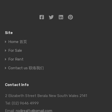
Site
Home 首页
For Sale
For Rent
Contact us 联络我们
Contact Info
2 Elizabeth Street Berala New South Wales 2141
Tel: (02) 9646 4999
Email:
rodirealty@gmail.com