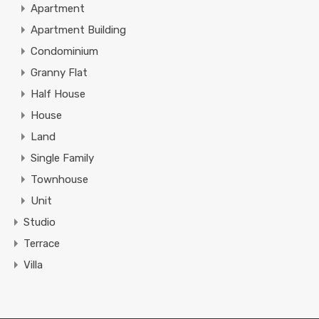
Apartment
Apartment Building
Condominium
Granny Flat
Half House
House
Land
Single Family
Townhouse
Unit
Studio
Terrace
Villa