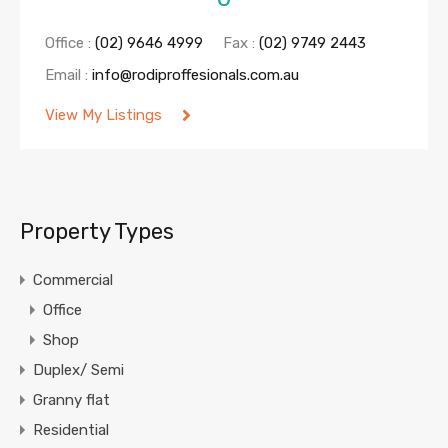
Office :
(02) 9646 4999
Fax :
(02) 9749 2443
Email :
info@rodiproffesionals.com.au
View My Listings
Property Types
Commercial
Office
Shop
Duplex/ Semi
Granny flat
Residential