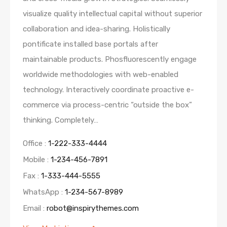
visualize quality intellectual capital without superior
collaboration and idea-sharing. Holistically
pontificate installed base portals after
maintainable products. Phosfluorescently engage
worldwide methodologies with web-enabled
technology. Interactively coordinate proactive e-
commerce via process-centric “outside the box”
thinking. Completely…
Office :
1-222-333-4444
Mobile :
1-234-456-7891
Fax :
1-333-444-5555
WhatsApp :
1-234-567-8989
Email :
robot@inspirythemes.com