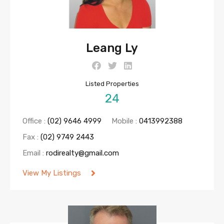
Leang Ly
Listed Properties
24
Office :
(02) 9646 4999
Mobile :
0413992388
Fax :
(02) 9749 2443
Email :
rodirealty@gmail.com
View My Listings