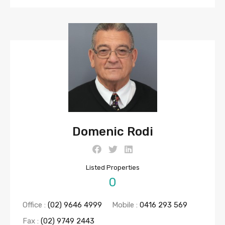
Domenic Rodi
Listed Properties
0
Office :
(02) 9646 4999
Mobile :
0416 293 569
Fax :
(02) 9749 2443