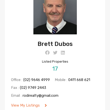
Brett Dubos
Listed Properties
17
Office :
(02) 9646 4999
Mobile :
0411 668 621
Fax :
(02) 9749 2443
Email :
rodirealty@gmail.com
View My Listings