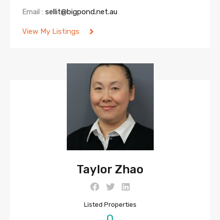
Email :
sellit@bigpond.net.au
View My Listings
Taylor Zhao
Listed Properties
0