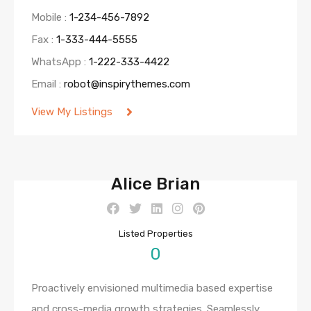
Mobile :
1-234-456-7892
Fax :
1-333-444-5555
WhatsApp :
1-222-333-4422
Email :
robot@inspirythemes.com
View My Listings
Alice Brian
Listed Properties
0
Proactively envisioned multimedia based expertise
and cross-media growth strategies. Seamlessly