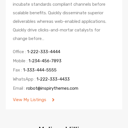
incubate standards compliant channels before
scalable benefits. Quickly disseminate superior
deliverables whereas web-enabled applications.
Quickly drive clicks-and-mortar catalysts for
change before…
Office :
1-222-333-4444
Mobile :
1-234-456-7893
Fax :
1-333-444-5555
WhatsApp :
1-222-333-4433
Email :
robot@inspirythemes.com
View My Listings