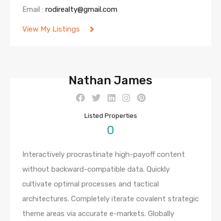
Email :
rodirealty@gmail.com
View My Listings
Nathan James
Listed Properties
0
Interactively procrastinate high-payoff content
without backward-compatible data. Quickly
cultivate optimal processes and tactical
architectures. Completely iterate covalent strategic
theme areas via accurate e-markets. Globally