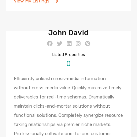
View My Listings
John David
Listed Properties
0
Efficiently unleash cross-media information
without cross-media value. Quickly maximize timely
deliverables for real-time schemas. Dramatically
maintain clicks-and-mortar solutions without
functional solutions. Completely synergize resource
taxing relationships via premier niche markets.
Professionally cultivate one-to-one customer