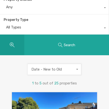
Any
Property Type
All Types
Search
Date - New to Old
1
to
5
out of
25
properties