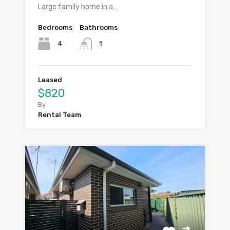
Large family home in a…
Bedrooms
Bathrooms
4
1
Leased
$820
By
Rental Team