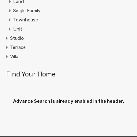
Land
Single Family
Townhouse
Unit
Studio
Terrace
Villa
Find Your Home
Advance Search is already enabled in the header.