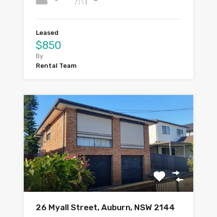
Leased
$850
By
Rental Team
26 Myall Street, Auburn, NSW 2144