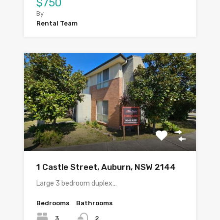
$750
By
Rental Team
1 Castle Street, Auburn, NSW 2144
Large 3 bedroom duplex…
Bedrooms
Bathrooms
3
2