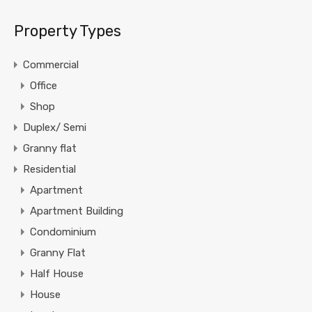
Property Types
Commercial
Office
Shop
Duplex/ Semi
Granny flat
Residential
Apartment
Apartment Building
Condominium
Granny Flat
Half House
House