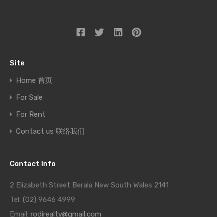
Site
Home 首页
For Sale
For Rent
Contact us 联络我们
Contact Info
2 Elizabeth Street Berala New South Wales 2141
Tel: (02) 9646 4999
Email:
rodirealty@gmail.com