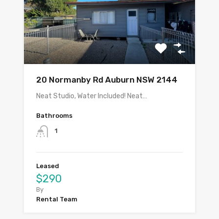
20 Normanby Rd Auburn NSW 2144
Neat Studio, Water Included! Neat…
Bathrooms
1
Leased
$290
By
Rental Team