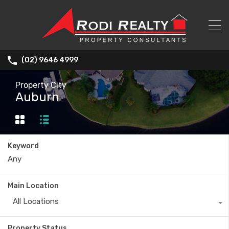
(02) 9646 4999
Property City
Auburn
Keyword
Main Location
All Locations
Property Status