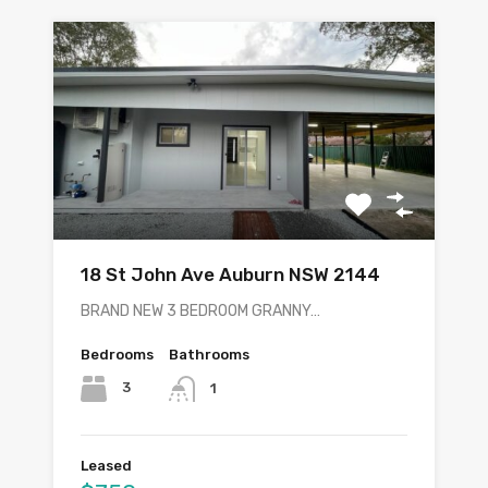
18 St John Ave Auburn NSW 2144
BRAND NEW 3 BEDROOM GRANNY…
Bedrooms
Bathrooms
3
1
Leased