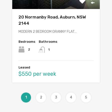
20 Normanby Road, Auburn, NSW
2144
MODERN 2 BEDROOM GRANNY FLAT…
Bedrooms
Bathrooms
2
1
Leased
$550 per week
1
2
3
4
5