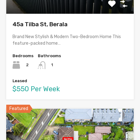
45a Tilba St, Berala
Brand New Stylish & Modern Two-Bedroom Home This
feature-packed home…
Bedrooms
Bathrooms
2
1
Leased
$550 Per Week
Featured