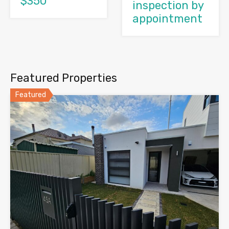
$350
inspection by
appointment
Featured Properties
Featured