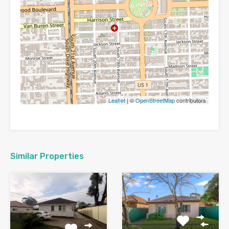
Leaflet
| ©
OpenStreetMap
contributors
Similar Properties