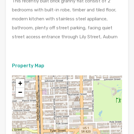
This recently built brick granny flat consist of 2
bedrooms with built-in robe, timber and tiled floor,
modern kitchen with stainless steel appliance,
bathroom, plenty off street parking, facing quiet
street access entrance through Lily Street, Auburn
Property Map
+
−