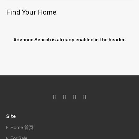
Find Your Home
Advance Search is already enabled in the header.
Site
Home 首页
For Sale