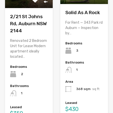
Solid As A Rock
2/21 St Johns
For Rent — 343 Park rd
Rd, Auburn NSW
Auburn — Inspection
2144
by…
Renovated 2 Bedroom
Bedrooms
Unit for Lease Modern
3
apartment ideally
located…
Bathrooms
Bedrooms
1
2
Area
Bathrooms
368 sqm
sq ft
1
Leased
Leased
$430