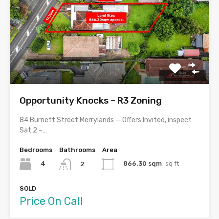
Opportunity Knocks – R3 Zoning
84 Burnett Street Merrylands — Offers Invited, inspect
Sat:2 –…
Bedrooms
Bathrooms
Area
4
866.30 sqm
sq ft
2
SOLD
Price On Call