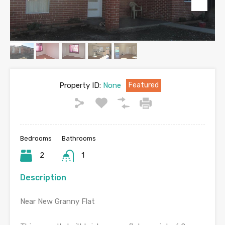
Property ID:
None
Featured
Bedrooms
Bathrooms
2
1
Description
Near New Granny Flat