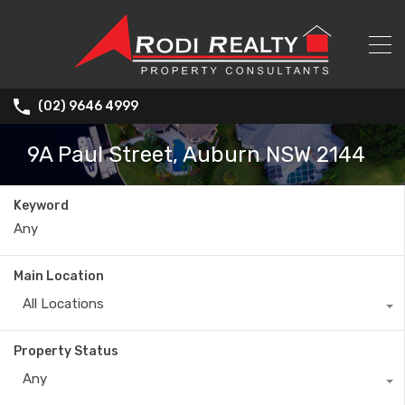
(02) 9646 4999
9A Paul Street, Auburn NSW 2144
Keyword
Main Location
All Locations
Property Status
Any