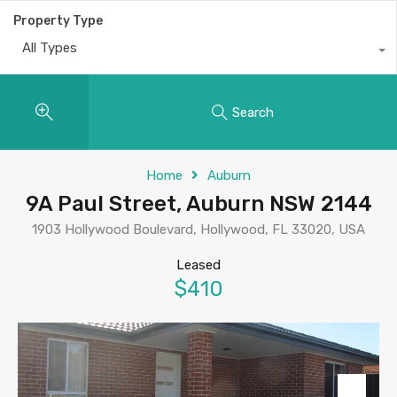
Property Type
All Types
Search
Home
Auburn
9A Paul Street, Auburn NSW 2144
1903 Hollywood Boulevard, Hollywood, FL 33020, USA
Leased
$410