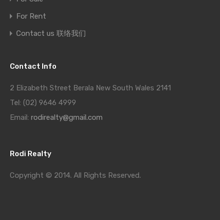
For Rent
Contact us 联络我们
Contact Info
2 Elizabeth Street Berala New South Wales 2141
Tel: (02) 9646 4999
Email:
rodirealty@gmail.com
Rodi Realty
Copyright © 2014. All Rights Reserved.