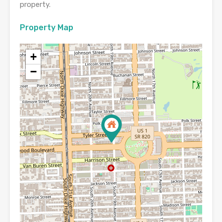
property.
Property Map
+
−