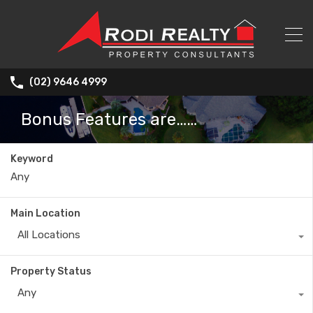
(02) 9646 4999
Bonus Features are……
Keyword
Main Location
All Locations
Property Status
Any