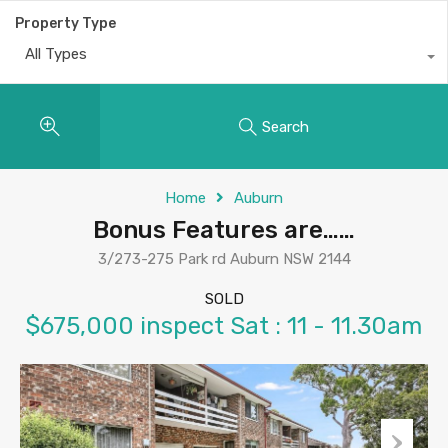
Property Type
All Types
Search
Home
Auburn
Bonus Features are……
3/273-275 Park rd Auburn NSW 2144
SOLD
$675,000 inspect Sat : 11 - 11.30am