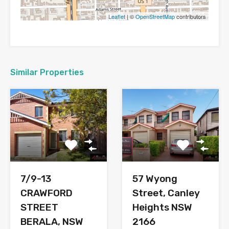
Leaflet
| ©
OpenStreetMap
contributors
Similar Properties
7/9-13
57 Wyong
CRAWFORD
Street, Canley
STREET
Heights NSW
BERALA, NSW
2166