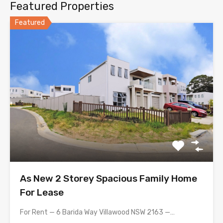
Featured Properties
Featured
As New 2 Storey Spacious Family Home
For Lease
For Rent — 6 Barida Way Villawood NSW 2163 —…