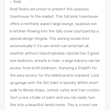
— Sold
Rodi Realty are proud to present this spacious
townhouse to the market. This full brick townhouse
offers a northerly aspect large lounge, spacious eat
in kitchen flowing into the fully cover courtyard by a
special design Vergola. This awning would shut
automatically if it’s rain which can entertain all
weather without claustrophobia. Upstair has 3 good
size bedroom, ensuite in main, a large balcony can be
access from both bedroom, featuring a Stairlift for
the easy access for the elderly.and/or impaired. Lock
up garage with the 3rd toilet in laundry. Within short
walk to Berala shops, school, cafes and train station.
Just a new stroke of paint and you can easily turn
this into a beautiful family home. This is a must see