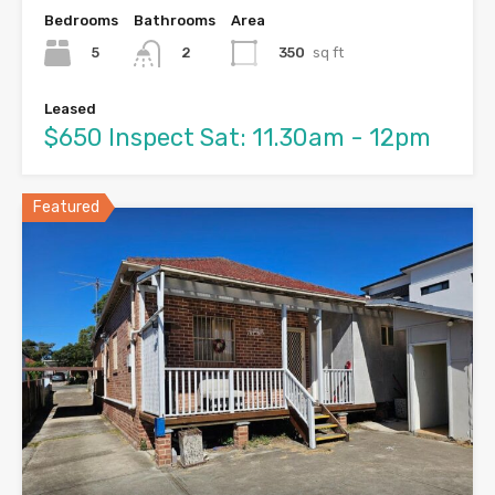
Bedrooms
Bathrooms
Area
5
350
sq ft
2
Leased
$650 Inspect Sat: 11.30am - 12pm
Featured