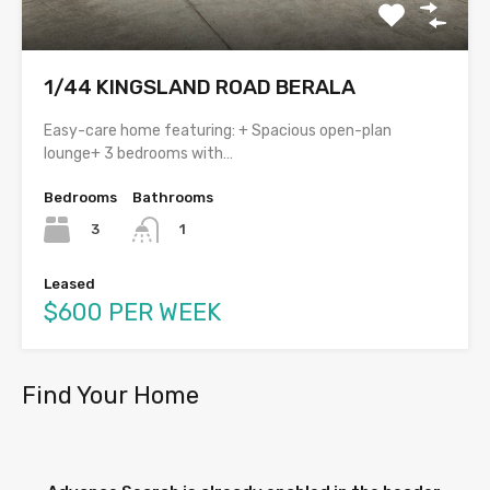
1/44 KINGSLAND ROAD BERALA
Easy-care home featuring: + Spacious open-plan
lounge+ 3 bedrooms with…
Bedrooms
Bathrooms
3
1
Leased
$600 PER WEEK
Find Your Home