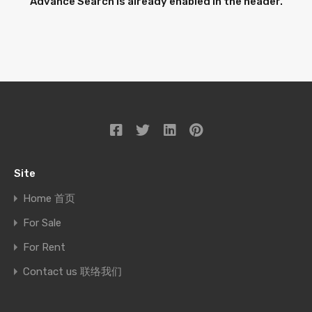
Advance Search is already enabled in the header.
Site
Home 首页
For Sale
For Rent
Contact us 联络我们