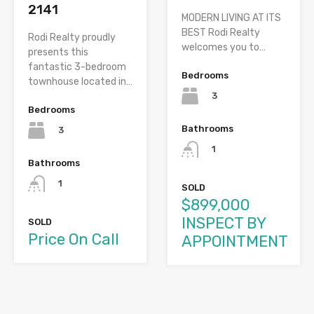
2141
MODERN LIVING AT ITS
BEST Rodi Realty
Rodi Realty proudly
welcomes you to…
presents this
fantastic 3-bedroom
Bedrooms
townhouse located in…
3
Bedrooms
Bathrooms
3
1
Bathrooms
1
SOLD
$899,000
INSPECT BY
SOLD
Price On Call
APPOINTMENT