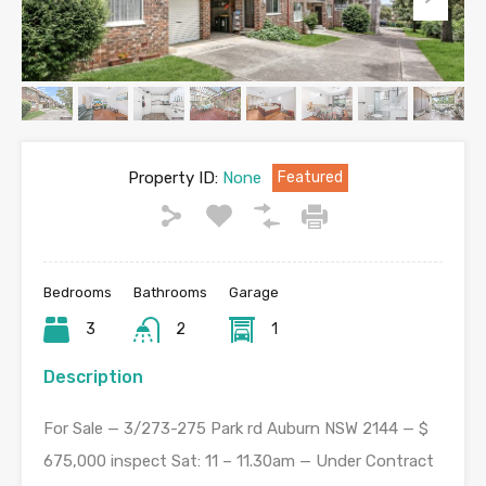
Property ID:
None
Featured
Bedrooms
Bathrooms
Garage
3
2
1
Description
For Sale — 3/273-275 Park rd Auburn NSW 2144 — $
675,000 inspect Sat: 11 – 11.30am — Under Contract