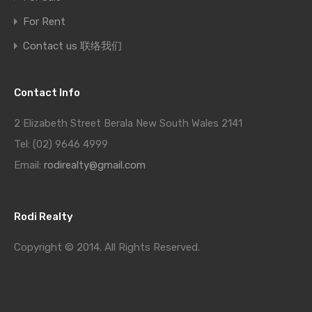
For Rent
Contact us 联络我们
Contact Info
2 Elizabeth Street Berala New South Wales 2141
Tel: (02) 9646 4999
Email:
rodirealty@gmail.com
Rodi Realty
Copyright © 2014. All Rights Reserved.