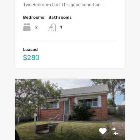
Two Bedroom Unit This good condition…
Bedrooms
Bathrooms
2
1
Leased
$280