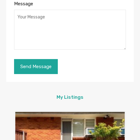
Message
My Listings