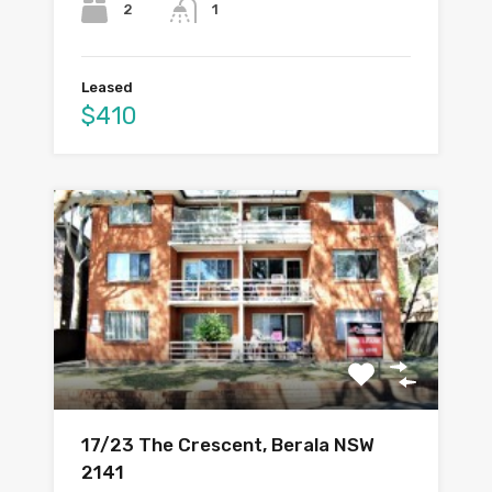
2
1
Leased
$410
17/23 The Crescent, Berala NSW
2141