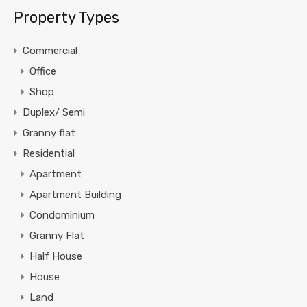
Property Types
Commercial
Office
Shop
Duplex/ Semi
Granny flat
Residential
Apartment
Apartment Building
Condominium
Granny Flat
Half House
House
Land