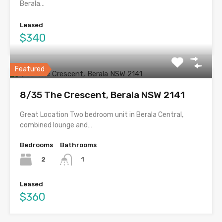
Berala…
Leased
$340
Featured
8/35 The Crescent, Berala NSW 2141
Great Location Two bedroom unit in Berala Central,
combined lounge and…
Bedrooms
Bathrooms
2
1
Leased
$360