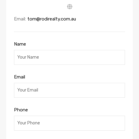
Email:
tom@rodirealty.com.au
Name
Email
Phone