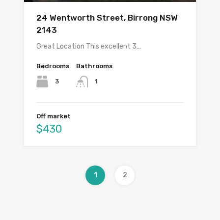
24 Wentworth Street, Birrong NSW
2143
Great Location This excellent 3…
Bedrooms
Bathrooms
3
1
Off market
$430
1
2