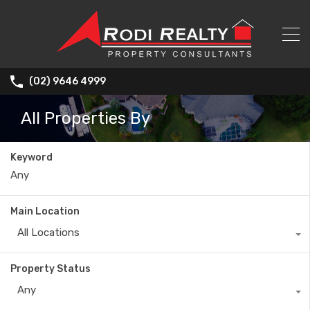
(02) 9646 4999
All Properties By
Keyword
Main Location
All Locations
Property Status
Any