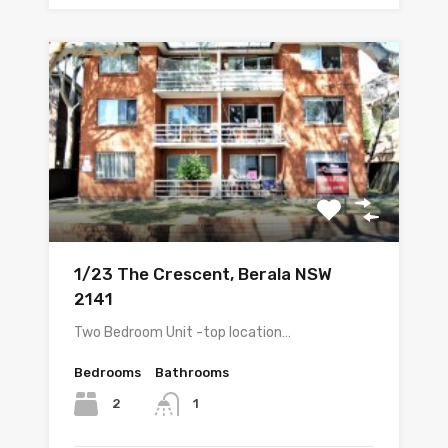
1/23 The Crescent, Berala NSW
2141
Two Bedroom Unit -top location…
Bedrooms
Bathrooms
2
1