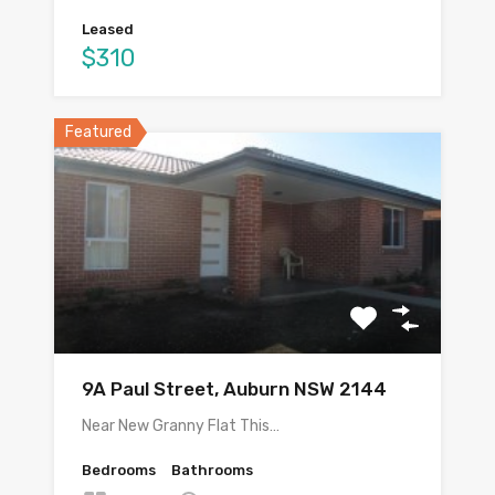
Leased
$310
Featured
9A Paul Street, Auburn NSW 2144
Near New Granny Flat This…
Bedrooms
Bathrooms