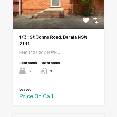
1/31 St Johns Road, Berala NSW
2141
Neat and Tidy villa Well…
Bedrooms
Bathrooms
2
1
Leased
Price On Call