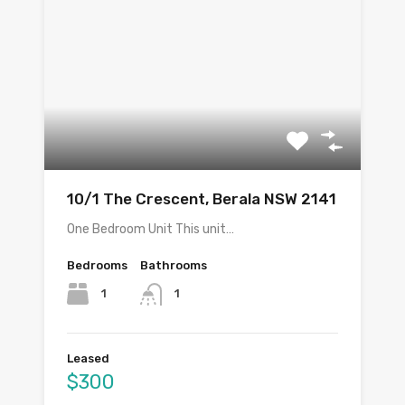
10/1 The Crescent, Berala NSW 2141
One Bedroom Unit This unit…
Bedrooms
Bathrooms
1
1
Leased
$300