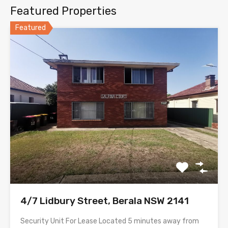
Featured Properties
Featured
4/7 Lidbury Street, Berala NSW 2141
Security Unit For Lease Located 5 minutes away from