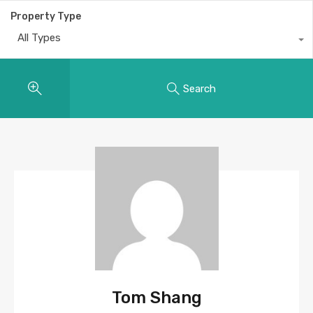
Property Type
All Types
Search
Tom Shang