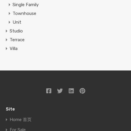
Single Family
Townhouse
Unit
Studio
Terrace
Villa
Site
Home 首页
For Sale