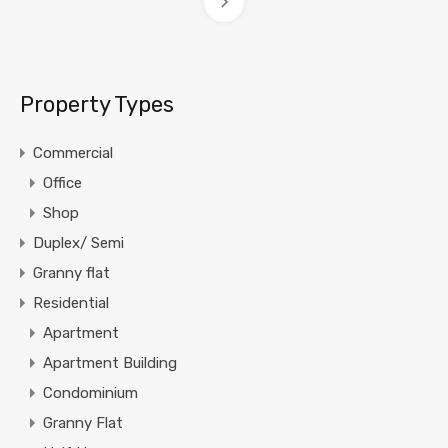
Property Types
Commercial
Office
Shop
Duplex/ Semi
Granny flat
Residential
Apartment
Apartment Building
Condominium
Granny Flat