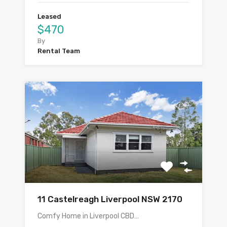
Leased
$470
By
Rental Team
11 Castelreagh Liverpool NSW 2170
Comfy Home in Liverpool CBD…