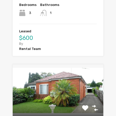
Bedrooms
Bathrooms
3
1
Leased
$600
By
Rental Team