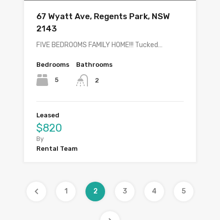
67 Wyatt Ave, Regents Park, NSW
2143
FIVE BEDROOMS FAMILY HOME!!! Tucked…
Bedrooms
Bathrooms
5
2
Leased
$820
By
Rental Team
1
2
3
4
5