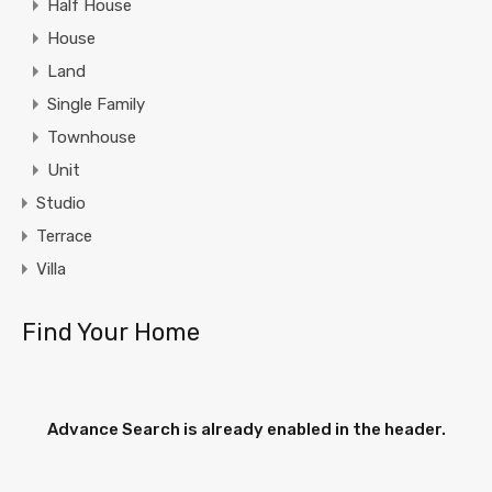
Half House
House
Land
Single Family
Townhouse
Unit
Studio
Terrace
Villa
Find Your Home
Advance Search is already enabled in the header.