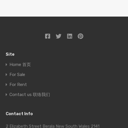
Site
Home 首页
For Sale
For Rent
Contact us 联络我们
Contact Info
2 Elizabeth Street Berala New South Wales 2141