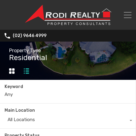
(02) 9646 4999
Property Type
Residential
Keyword
Main Location
All Locations
Property Status