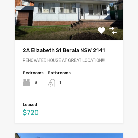
2A Elizabeth St Berala NSW 2141
RENOVATED HOUSE AT GREAT LOCATION!!!…
Bedrooms
Bathrooms
3
1
Leased
$720