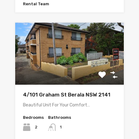
Rental Team
4/101 Graham St Berala NSW 2141
Beautiful Unit For Your Comfort…
Bedrooms
Bathrooms
2
1