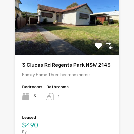
3 Clucas Rd Regents Park NSW 2143
Family Home Three bedroom home…
Bedrooms
Bathrooms
3
1
Leased
$490
By