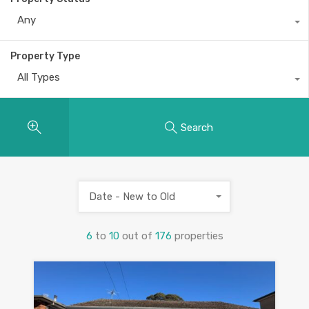
Any
Property Type
All Types
Search
Date - New to Old
6
to
10
out of
176
properties