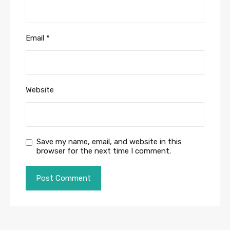
Email
*
Website
Save my name, email, and website in this
browser for the next time I comment.