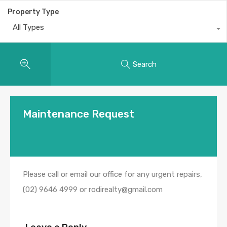
Property Type
All Types
Search
Maintenance Request
Please call or email our office for any urgent repairs,
(02) 9646 4999 or rodirealty@gmail.com