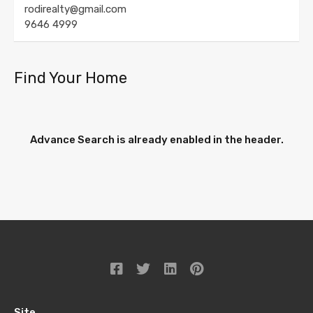
rodirealty@gmail.com
9646 4999
Find Your Home
Advance Search is already enabled in the header.
Site