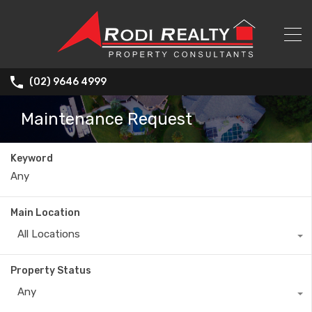
(02) 9646 4999
Maintenance Request
Keyword
Main Location
All Locations
Property Status
Any