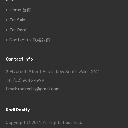
Home 首页
For Sale
For Rent
Contact us 联络我们
Contact Info
2 Elizabeth Street Berala New South Wales 2141
Tel: (02) 9646 4999
Email:
rodirealty@gmail.com
Rodi Realty
Copyright © 2014. All Rights Reserved.