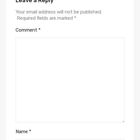
Leave a Reply
Your email address will not be published.
Required fields are marked
*
Comment
*
Name
*