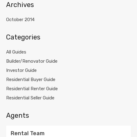
Archives
October 2014
Categories
All Guides
Builder/Renovator Guide
Investor Guide
Residential Buyer Guide
Residential Renter Guide
Residential Seller Guide
Agents
Rental Team