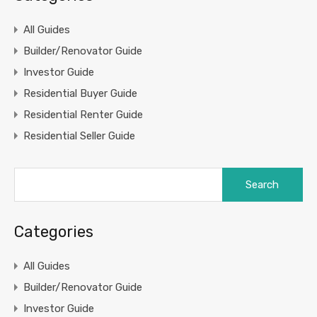
All Guides
Builder/Renovator Guide
Investor Guide
Residential Buyer Guide
Residential Renter Guide
Residential Seller Guide
Search
for:
Categories
All Guides
Builder/Renovator Guide
Investor Guide