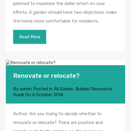
planned to maximise the dollar return on your
efforts. A garden should have two objectives: make
the home more comfortable for residents…
Read More
Renovate or relocate?
By
admin
Posted in
All Guides
,
Builder/Renovator
Guide
On
4 October 2014
Author: Are you trying to decide whether to
renovate or relocate? There are positive and