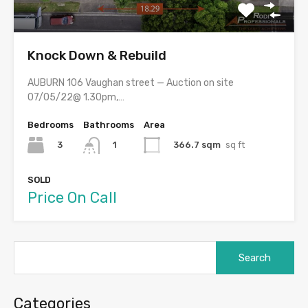
Knock Down & Rebuild
AUBURN 106 Vaughan street — Auction on site
07/05/22@ 1.30pm,…
Bedrooms
Bathrooms
Area
3
366.7 sqm
sq ft
1
SOLD
Price On Call
Search
for:
Categories