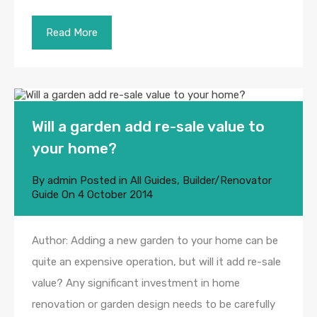
Read More
Will a garden add re-sale value to
your home?
By
admin
Posted in
All Guides
,
Builder/Renovator
Guide
On
4 October 2014
Author: Adding a new garden to your home can be
quite an expensive operation, but will it add re-sale
value? Any significant investment in home
renovation or garden design needs to be carefully