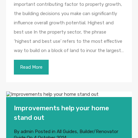
important contributing factor to property growth,
the building decisions you make can significantly
influence overall growth potential. Highest and
best use In the property sector, the phrase
‘highest and best use’ refers to the most effective
way to build on a block of land to incur the largest…
Read More
Improvements help your home
stand out
By
admin
Posted in
All Guides
,
Builder/Renovator
Guide
On
4 October 2014