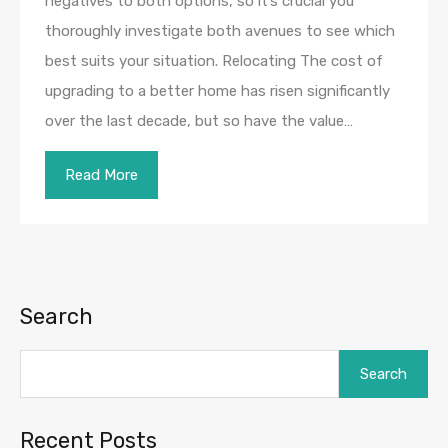
negatives to both options, so it’s crucial you
thoroughly investigate both avenues to see which
best suits your situation. Relocating The cost of
upgrading to a better home has risen significantly
over the last decade, but so have the value…
Read More
Search
Search
Recent Posts