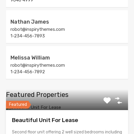
9646 4999
Nathan James
robot@inspirythemes.com
1-234-456-7893
Melissa William
robot@inspirythemes.com
1-234-456-7892
Featured Properties
Featured
Beautiful Unit For Lease
Second floor unit offering 2 well sized bedrooms including