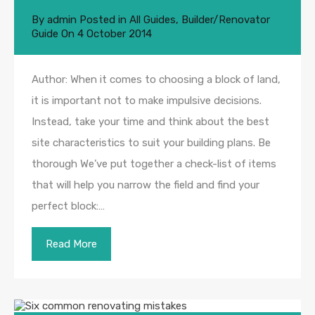
By
admin
Posted in
All Guides
,
Builder/Renovator
Guide
On
4 October 2014
Author: When it comes to choosing a block of land,
it is important not to make impulsive decisions.
Instead, take your time and think about the best
site characteristics to suit your building plans. Be
thorough We’ve put together a check-list of items
that will help you narrow the field and find your
perfect block:…
Read More