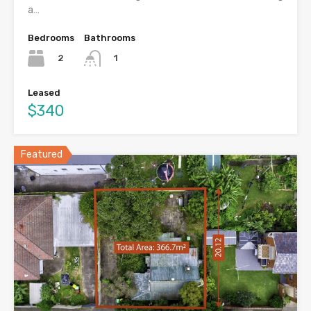
a…
Bedrooms
Bathrooms
2
1
Leased
$340
Featured