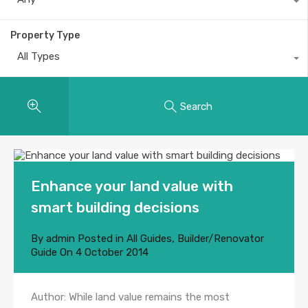
Property Type
All Types
Search
Enhance your land value with
smart building decisions
By
admin
Posted in
All Guides
,
Builder/Renovator
Guide
On
4 October 2014
Author: While land value remains the most