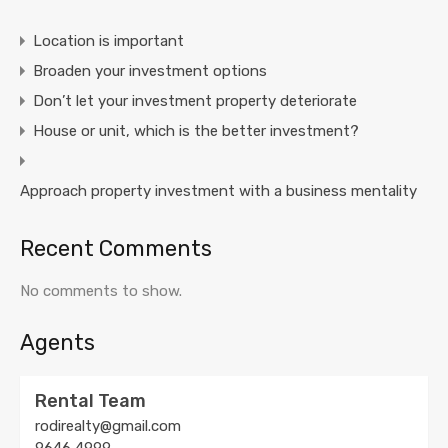
Location is important
Broaden your investment options
Don’t let your investment property deteriorate
House or unit, which is the better investment?
Approach property investment with a business mentality
Recent Comments
No comments to show.
Agents
Rental Team
rodirealty@gmail.com