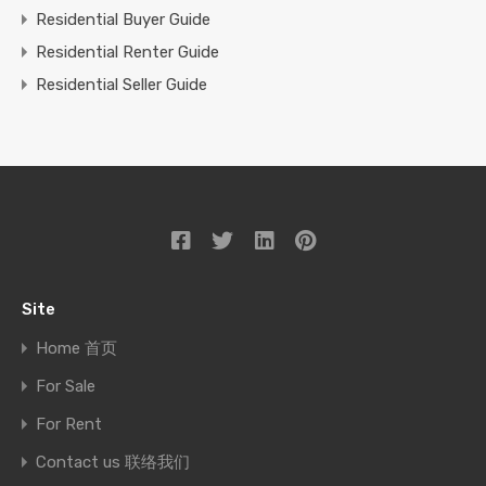
Residential Buyer Guide
Residential Renter Guide
Residential Seller Guide
Site
Home 首页
For Sale
For Rent
Contact us 联络我们