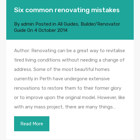
Six common renovating mistakes
By
admin
Posted in
All Guides
,
Builder/Renovator
Guide
On
4 October 2014
Author: Renovating can be a great way to revitalise
tired living conditions without needing a change of
address. Some of the most beautiful homes
currently in Perth have undergone extensive
renovations to restore them to their former glory
or to improve upon the original model. However, like
with any mass project, there are many things…
Read More