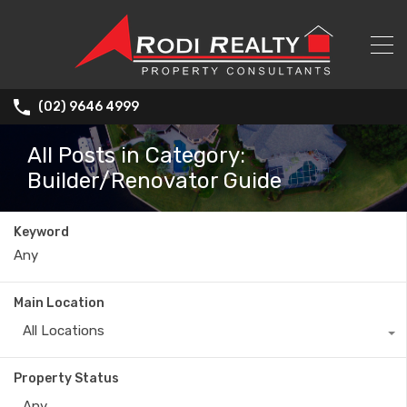
(02) 9646 4999
All Posts in Category:
Builder/Renovator Guide
Keyword
Main Location
All Locations
Property Status
Any