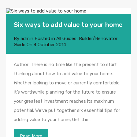
Six ways to add value to your home
By
admin
Posted in
All Guides
,
Builder/Renovator
Guide
On
4 October 2014
Author: There is no time like the present to start
thinking about how to add value to your home.
Whether looking to move or currently comfortable,
it’s worthwhile planning for the future to ensure
your greatest investment reaches its maximum
potential. We’ve put together six essential tips for
adding value to your home; Get the…
Read More