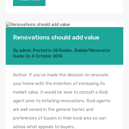
Renovations should add value
By
admin
Posted in
All Guides
,
Builder/Renovator
Guide
On
4 October 2014
Author: If you’ve made the decision to renovate
your home with the intention of increasing its
market value, it would be wise to consult a Rodi
agent prior to initiating renovations. Rodi agents
are well versed in the general tastes and
preferences of buyers in their local area so can
advise what appeals to buyers…