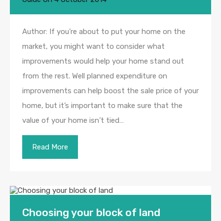
Author: If you’re about to put your home on the
market, you might want to consider what
improvements would help your home stand out
from the rest. Well planned expenditure on
improvements can help boost the sale price of your
home, but it’s important to make sure that the
value of your home isn’t tied…
Read More
Choosing your block of land