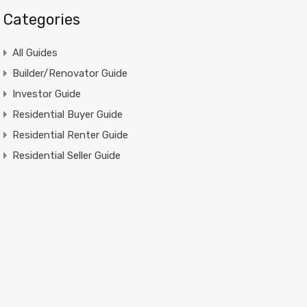
Categories
All Guides
Builder/Renovator Guide
Investor Guide
Residential Buyer Guide
Residential Renter Guide
Residential Seller Guide