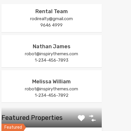
Rental Team
rodirealty@gmail.com
9646 4999
Nathan James
robot@inspirythemes.com
1-234-456-7893
Melissa William
robot@inspirythemes.com
1-234-456-7892
Featured Properties
Featured