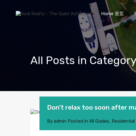
Home 首页
All Posts in Category
Don’t relax too soon after m
By
admin
Posted in
All Guides
,
Residential