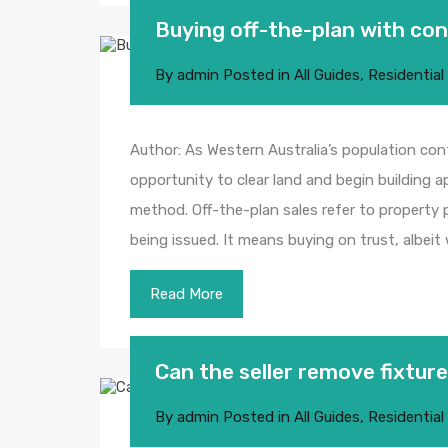
Buying off-the-plan with co
By
admin
Posted in
All Guides
,
Residential
Author: As Western Australia’s population con
opportunity to clear land and begin building
method. Off-the-plan sales refer to property p
being issued. It means buying on trust, albeit
Read More
Can the seller remove fixtu
By
admin
Posted in
All Guides
,
Residential