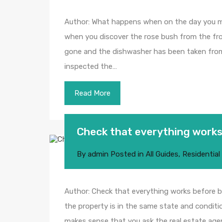
Author: What happens when on the day you m
when you discover the rose bush from the fro
gone and the dishwasher has been taken fro
inspected the…
Read More
Check that everything works
By
admin
Posted in
All Guides
,
Residential
Author: Check that everything works before bu
the property is in the same state and conditio
makes sense that you ask the real estate age