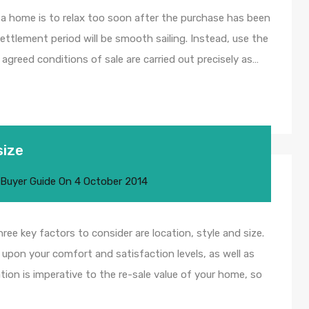
g a home is to relax too soon after the purchase has been
ettlement period will be smooth sailing. Instead, use the
agreed conditions of sale are carried out precisely as…
size
 Buyer Guide
On
4 October 2014
e key factors to consider are location, style and size.
upon your comfort and satisfaction levels, as well as
ion is imperative to the re-sale value of your home, so