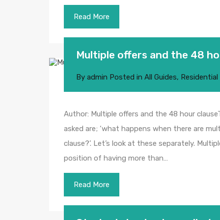
Read More
Multiple offers and the 48 ho
By
admin
Posted in
All Guides
,
Residential
Author: Multiple offers and the 48 hour cla
asked are; ‘what happens when there are multi
clause?’. Let’s look at these separately. Multi
position of having more than…
Read More