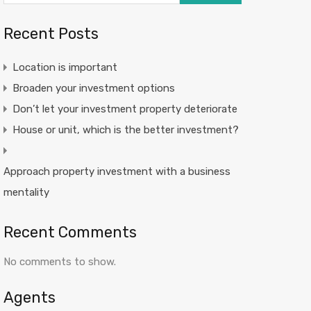
Recent Posts
Location is important
Broaden your investment options
Don’t let your investment property deteriorate
House or unit, which is the better investment?
Approach property investment with a business
mentality
Recent Comments
No comments to show.
Agents