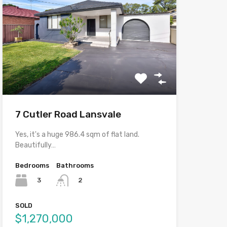
7 Cutler Road Lansvale
Yes, it's a huge 986.4 sqm of flat land.
Beautifully…
Bedrooms
Bathrooms
3
2
SOLD
$1,270,000