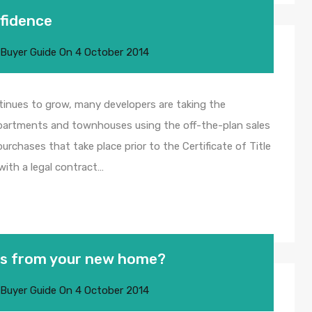
nfidence
 Buyer Guide
On
4 October 2014
tinues to grow, many developers are taking the
 apartments and townhouses using the off-the-plan sales
urchases that take place prior to the Certificate of Title
 with a legal contract…
res from your new home?
 Buyer Guide
On
4 October 2014