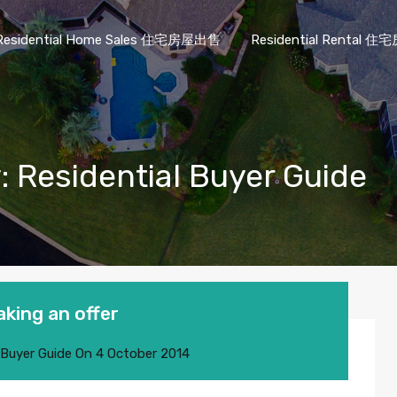
Residential Home Sales 住宅房屋出售
Residential Rental
: Residential Buyer Guide
aking an offer
 Buyer Guide
On
4 October 2014