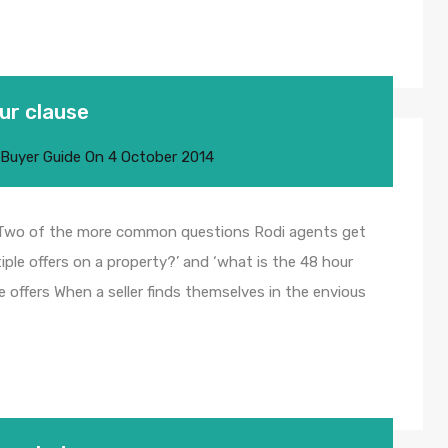
ur clause
 Buyer Guide
On
4 October 2014
useTwo of the more common questions Rodi agents get
ple offers on a property?’ and ‘what is the 48 hour
ple offers When a seller finds themselves in the envious