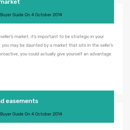
s market
 Buyer Guide
On
4 October 2014
 seller’s market, it’s important to be strategic in your
 you may be daunted by a market that sits in the seller’s
proactive, you could actually give yourself an advantage
nd easements
 Buyer Guide
On
4 October 2014