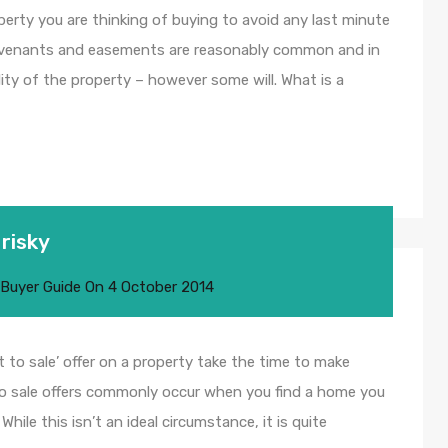
perty you are thinking of buying to avoid any last minute
ovenants and easements are reasonably common and in
lity of the property – however some will. What is a
 risky
 Buyer Guide
On
4 October 2014
t to sale’ offer on a property take the time to make
 to sale offers commonly occur when you find a home you
hile this isn’t an ideal circumstance, it is quite