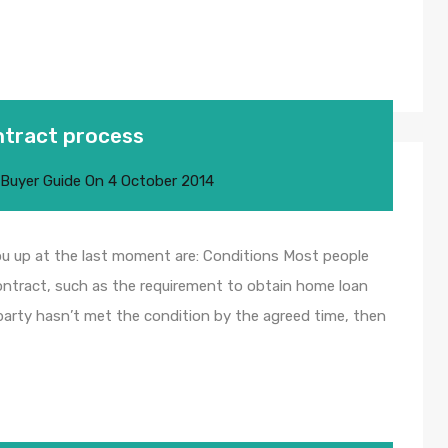
ontract process
 Buyer Guide
On
4 October 2014
ou up at the last moment are: Conditions Most people
contract, such as the requirement to obtain home loan
 party hasn’t met the condition by the agreed time, then