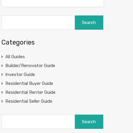
Search
for:
Categories
All Guides
Builder/Renovator Guide
Investor Guide
Residential Buyer Guide
Residential Renter Guide
Residential Seller Guide
Search
for: