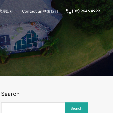
 住宅房屋出租
Contact us 联络我们
(02) 9646 4999
Search
Search