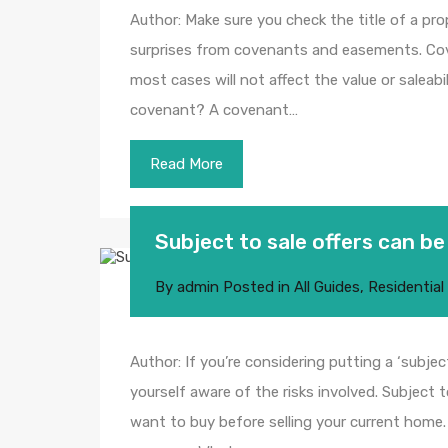
Author: Make sure you check the title of a pro
surprises from covenants and easements. C
most cases will not affect the value or saleabi
covenant? A covenant…
Read More
Subject to sale offers can be
By
admin
Posted in
All Guides
,
Residential
Author: If you’re considering putting a ‘subjec
yourself aware of the risks involved. Subject
want to buy before selling your current home. W