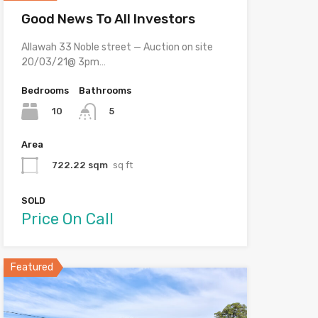
Good News To All Investors
Allawah 33 Noble street — Auction on site
20/03/21@ 3pm…
Bedrooms
Bathrooms
10
5
Area
722.22 sqm
sq ft
SOLD
Price On Call
Featured