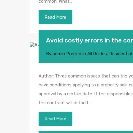
common. What…
Read More
Avoid costly errors in the c
By
admin
Posted in
All Guides
,
Residential
Author: Three common issues that can trip y
have conditions applying to a property sale 
approval by a certain date. If the responsible
the contract will default…
Read More