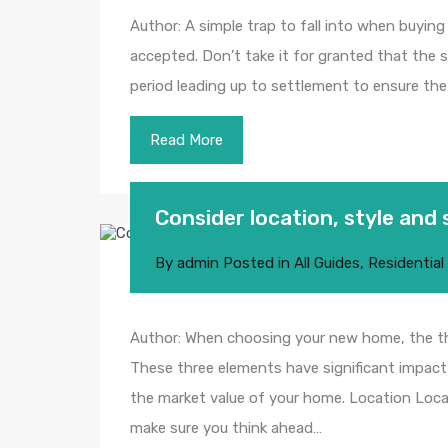
Author: A simple trap to fall into when buyin
accepted. Don’t take it for granted that the s
period leading up to settlement to ensure the 
Read More
Consider location, style and 
By
admin
Posted in
All Guides
,
Residential
Author: When choosing your new home, the thre
These three elements have significant impact 
the market value of your home. Location Locat
make sure you think ahead…