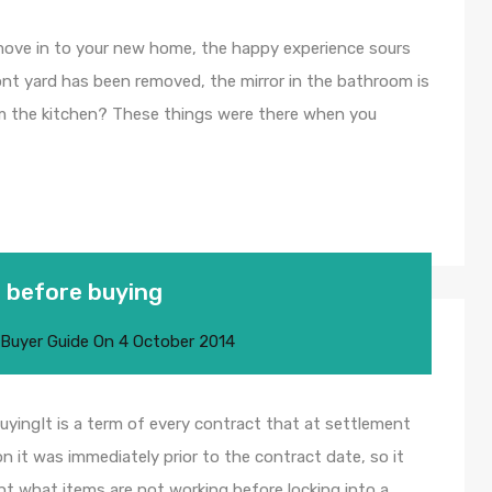
ove in to your new home, the happy experience sours
nt yard has been removed, the mirror in the bathroom is
m the kitchen? These things were there when you
 before buying
 Buyer Guide
On
4 October 2014
yingIt is a term of every contract that at settlement
n it was immediately prior to the contract date, so it
nt what items are not working before locking into a