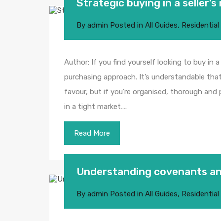
Strategic buying in a seller’
By
admin
Posted in
All Guides
,
Residential
Author: If you find yourself looking to buy in a
purchasing approach. It’s understandable that
favour, but if you’re organised, thorough and 
in a tight market….
Read More
Understanding covenants a
By
admin
Posted in
All Guides
,
Residential