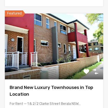
Featured
Brand New Luxury Townhouses in Top
Location
For Rent — 1 & 2/2 Clarke Street Berala NSW…