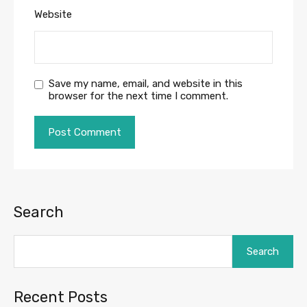
Website
Save my name, email, and website in this
browser for the next time I comment.
Search
Search
Recent Posts