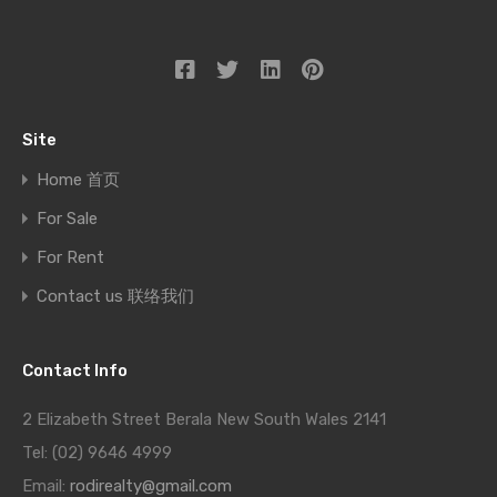
Site
Home 首页
For Sale
For Rent
Contact us 联络我们
Contact Info
2 Elizabeth Street Berala New South Wales 2141
Tel: (02) 9646 4999
Email:
rodirealty@gmail.com