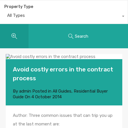
Property Type
All Types
Search
Avoid costly errors in the contract
process
By
admin
Posted in
All Guides
,
Residential Buyer
Guide
On
4 October 2014
Author: Three common issues that can trip you up
at the last moment are: