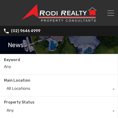
(02) 9646 4999
News
Keyword
Main Location
All Locations
Property Status
Any