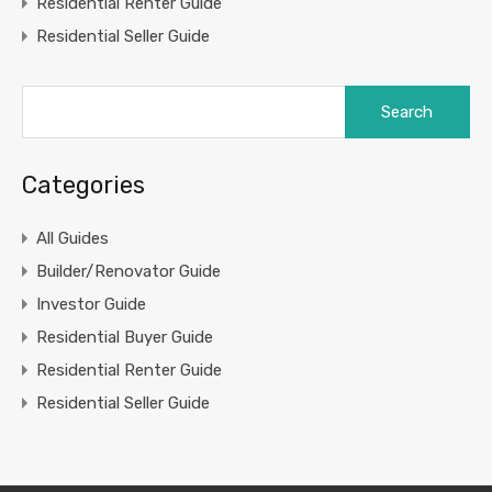
Residential Renter Guide
Residential Seller Guide
Search
for:
Categories
All Guides
Builder/Renovator Guide
Investor Guide
Residential Buyer Guide
Residential Renter Guide
Residential Seller Guide