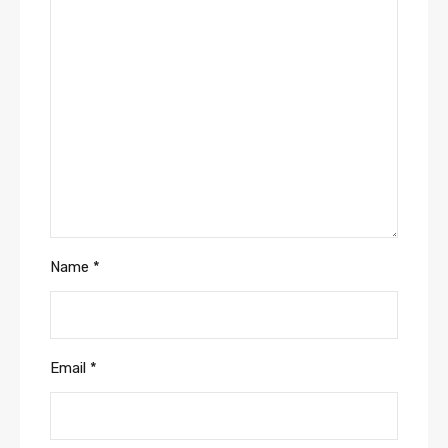
Name
*
Email
*