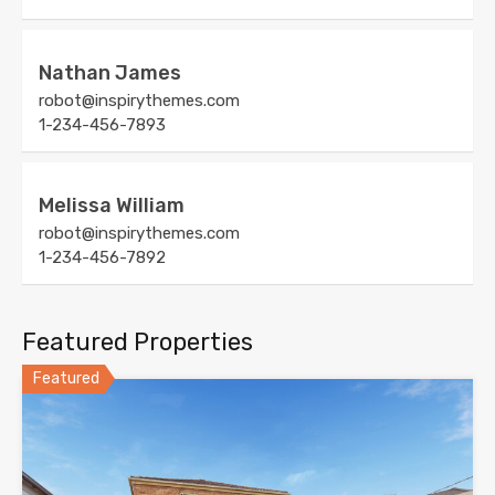
Nathan James
robot@inspirythemes.com
1-234-456-7893
Melissa William
robot@inspirythemes.com
1-234-456-7892
Featured Properties
Featured