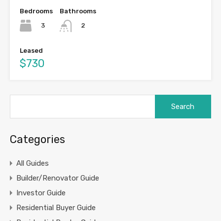
Bedrooms
Bathrooms
3
2
Leased
$730
Search
for:
Categories
All Guides
Builder/Renovator Guide
Investor Guide
Residential Buyer Guide