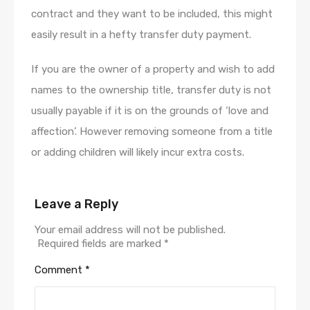
contract and they want to be included, this might
easily result in a hefty transfer duty payment.
If you are the owner of a property and wish to add
names to the ownership title, transfer duty is not
usually payable if it is on the grounds of ‘love and
affection’. However removing someone from a title
or adding children will likely incur extra costs.
Leave a Reply
Your email address will not be published.
Required fields are marked
*
Comment
*