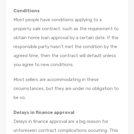
Conditions
Most people have conditions applying to a
property sale contract, such as the requirement to
obtain home loan approval by a certain date. If the
responsible party hasn’t met the condition by the
agreed time, then the contract will default unless
you agree to new conditions.
Most sellers are accommodating in these
circumstances, but they are under no obligation to
be so.
Delays in finance approval
Delays in finance approval are a big reason for
unforeseen contract complications occurring. This