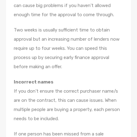
can cause big problems if you haven’t allowed
enough time for the approval to come through.
Two weeks is usually sufficient time to obtain
approval but an increasing number of lenders now
require up to four weeks. You can speed this
process up by securing early finance approval
before making an offer.
Incorrect names
If you don’t ensure the correct purchaser name/s
are on the contract, this can cause issues. When
multiple people are buying a property, each person
needs to be included.
If one person has been missed from a sale