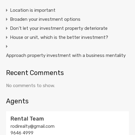
Location is important
Broaden your investment options
Don’t let your investment property deteriorate
House or unit, which is the better investment?
Approach property investment with a business mentality
Recent Comments
No comments to show.
Agents
Rental Team
rodirealty@gmail.com
9646 4999