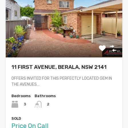
11 FIRST AVENUE, BERALA, NSW 2141
OFFERS INVITED FOR THIS PERFECTLY LOCATED GEM IN
THE AVENUES…
Bedrooms
Bathrooms
3
2
SOLD
Price On Call