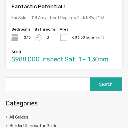
Fantastic Potential !
For Sale — 118 Amy street Regents Park NSW 2143…
Bedrooms
Bathrooms
Area
2/3
683.50 sqm
sq ft
2
SOLD
$988,000 inspect Sat: 1 - 1.30pm
Search
for:
Categories
All Guides
Builder/Renovator Guide