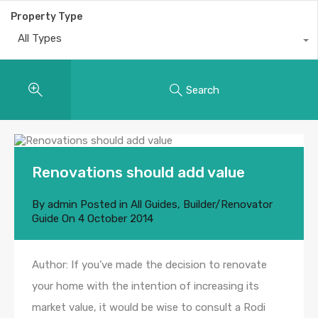
Property Type
All Types
Search
Renovations should add value
By
admin
Posted in
All Guides
,
Builder/Renovator
Guide
On
4 October 2014
Author: If you’ve made the decision to renovate
your home with the intention of increasing its
market value, it would be wise to consult a Rodi