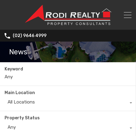
(02) 9646 4999
News
Keyword
Main Location
All Locations
Property Status
Any