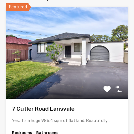
Featured
7 Cutler Road Lansvale
Yes, it's a huge 986.4 sqm of flat land. Beautifully…
Bedrooms
Bathrooms