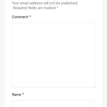
Your email address will not be published.
Required fields are marked
*
Comment
*
Name
*