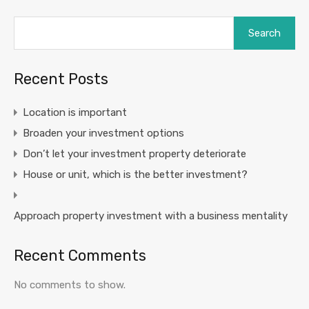
Search
Recent Posts
Location is important
Broaden your investment options
Don’t let your investment property deteriorate
House or unit, which is the better investment?
Approach property investment with a business mentality
Recent Comments
No comments to show.