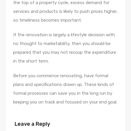
the top of a property cycle, excess demand for
services and products is likely to push prices higher,
so timeliness becomes important.
If the renovation is largely a lifestyle decision with
no thought to marketability, then you should be
prepared that you may not recoup the expenditure
in the short term.
Before you commence renovating, have formal
plans and specifications drawn up. These kinds of
formal processes can save you in the long run by
keeping you on track and focused on your end goal.
Leave a Reply