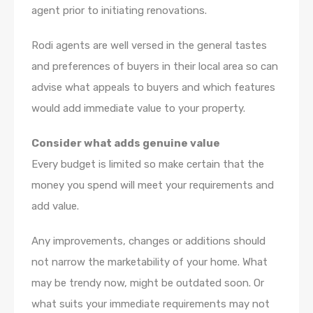
agent prior to initiating renovations.
Rodi agents are well versed in the general tastes
and preferences of buyers in their local area so can
advise what appeals to buyers and which features
would add immediate value to your property.
Consider what adds genuine value
Every budget is limited so make certain that the
money you spend will meet your requirements and
add value.
Any improvements, changes or additions should
not narrow the marketability of your home. What
may be trendy now, might be outdated soon. Or
what suits your immediate requirements may not