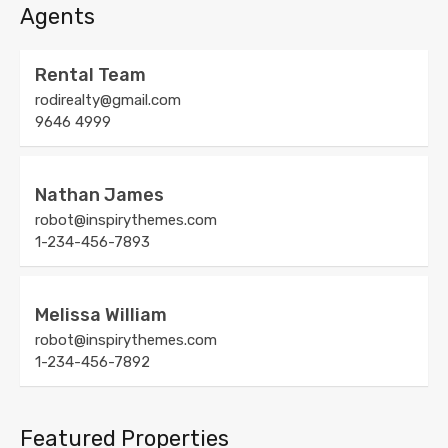
Agents
Rental Team
rodirealty@gmail.com
9646 4999
Nathan James
robot@inspirythemes.com
1-234-456-7893
Melissa William
robot@inspirythemes.com
1-234-456-7892
Featured Properties