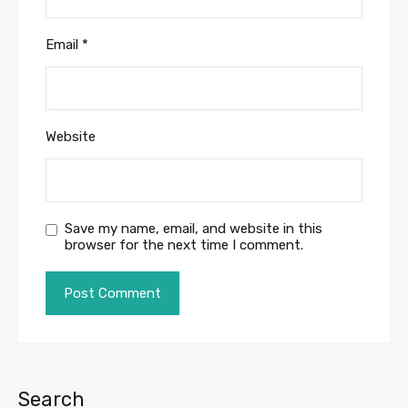
Email
*
Website
Save my name, email, and website in this
browser for the next time I comment.
Search