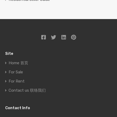
Site
Home 首页
For Sale
For Rent
Contact us 联络我们
Contact Info