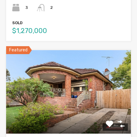
3
2
SOLD
$1,270,000
Featured