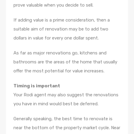
prove valuable when you decide to sell.
If adding value is a prime consideration, then a
suitable aim of renovation may be to add two
dollars in value for every one dollar spent.
As far as major renovations go, kitchens and
bathrooms are the areas of the home that usually
offer the most potential for value increases.
Timing is important
Your Rodi agent may also suggest the renovations
you have in mind would best be deferred.
Generally speaking, the best time to renovate is
near the bottom of the property market cycle. Near