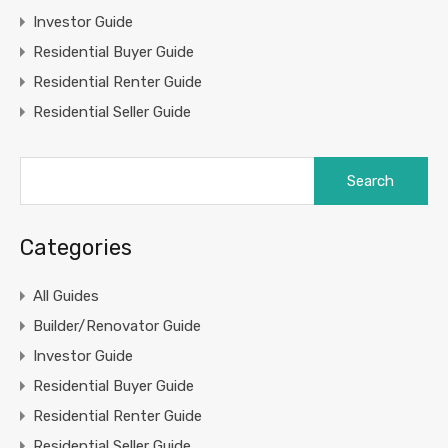
Investor Guide
Residential Buyer Guide
Residential Renter Guide
Residential Seller Guide
Search
for:
Categories
All Guides
Builder/Renovator Guide
Investor Guide
Residential Buyer Guide
Residential Renter Guide
Residential Seller Guide