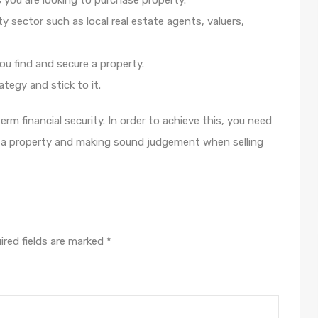
 you are looking to purchase property.
 sector such as local real estate agents, valuers,
you find and secure a property.
tegy and stick to it.
rm financial security. In order to achieve this, you need
g a property and making sound judgement when selling
ired fields are marked
*