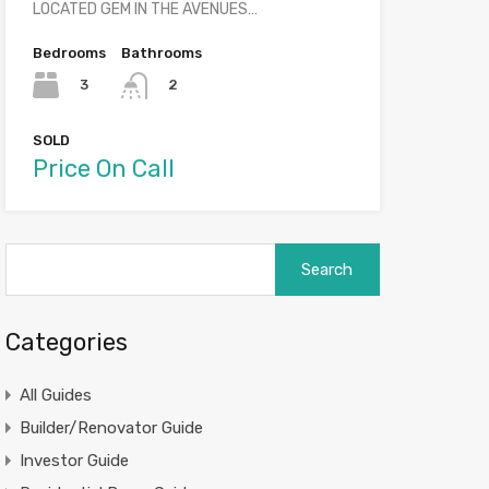
LOCATED GEM IN THE AVENUES…
Bedrooms
Bathrooms
3
2
SOLD
Price On Call
Search
for:
Categories
All Guides
Builder/Renovator Guide
Investor Guide