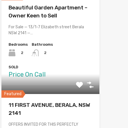
Beautiful Garden Apartment –
Owner Keen to Sell
For Sale — 13/1-7 Elizabeth street Berala
NSW 2141 —…
Bedrooms
Bathrooms
2
2
SOLD
Price On Call
Featured
11 FIRST AVENUE, BERALA, NSW
2141
OFFERS INVITED FOR THIS PERFECTLY