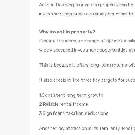
Author: Deciding to invest in property can be
investment can prove extremely beneficial to y
Why invest in property?
Despite the increasing range of options avai
widely accepted investment opportunities avai
This is because it offers long-term returns wi
It also excels in the three key targets for suc
1.Consistent long term growth
2.Reliable rental income
3.Significant taxation deductions
Another key attraction is its familiarity. Mo