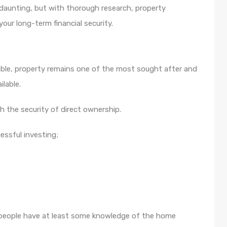
 daunting, but with thorough research, property
our long-term financial security.
lable, property remains one of the most sought after and
lable.
th the security of direct ownership.
cessful investing;
st people have at least some knowledge of the home