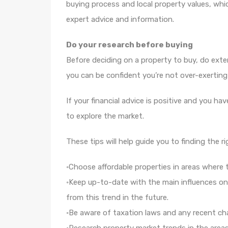
buying process and local property values, whic
expert advice and information.
Do your research before buying
Before deciding on a property to buy, do exte
you can be confident you’re not over-exerting
If your financial advice is positive and you ha
to explore the market.
These tips will help guide you to finding the r
◦Choose affordable properties in areas where t
◦Keep up-to-date with the main influences on 
from this trend in the future.
◦Be aware of taxation laws and any recent ch