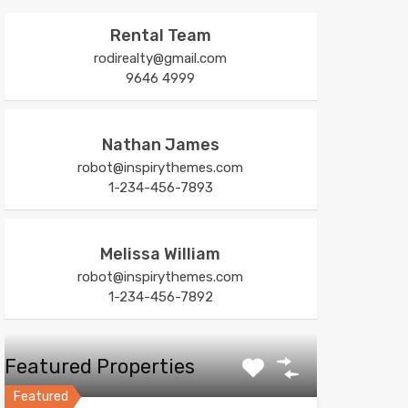
Rental Team
rodirealty@gmail.com
9646 4999
Nathan James
robot@inspirythemes.com
1-234-456-7893
Melissa William
robot@inspirythemes.com
1-234-456-7892
Featured Properties
Featured