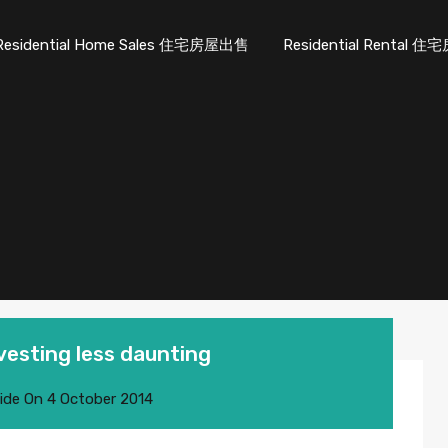
Residential Home Sales 住宅房屋出售
Residential Rental
esting less daunting
ide
On
4 October 2014