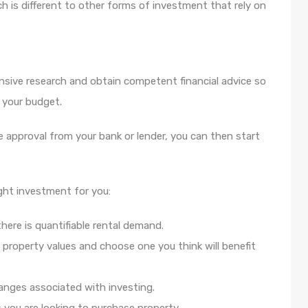
h is different to other forms of investment that rely on
nsive research and obtain competent financial advice so
 your budget.
ve approval from your bank or lender, you can then start
ight investment for you:
here is quantifiable rental demand.
property values and choose one you think will benefit
anges associated with investing.