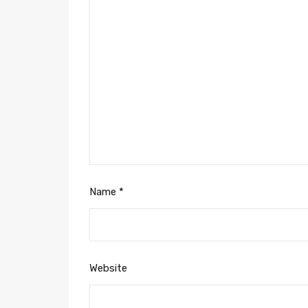
Name
*
Website