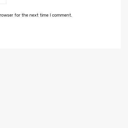
browser for the next time I comment.