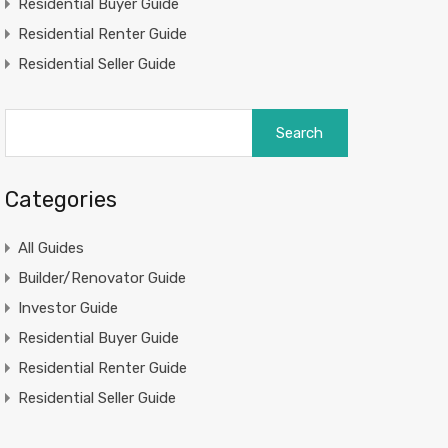
Residential Buyer Guide
Residential Renter Guide
Residential Seller Guide
Search
for:
Categories
All Guides
Builder/Renovator Guide
Investor Guide
Residential Buyer Guide
Residential Renter Guide
Residential Seller Guide