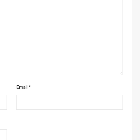
Email
*