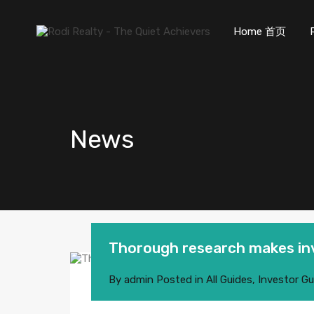
Home 首页
News
Thorough research makes inv
By
admin
Posted in
All Guides
,
Investor Gu