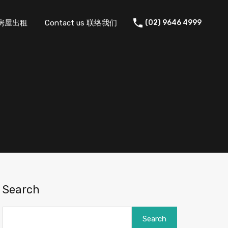
 住宅房屋出租
Contact us 联络我们
(02) 9646 4999
Search
Search