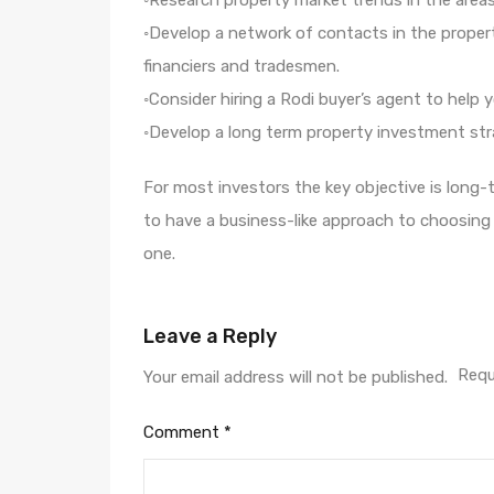
◦Research property market trends in the areas
◦Develop a network of contacts in the property
financiers and tradesmen.
◦Consider hiring a Rodi buyer’s agent to help 
◦Develop a long term property investment stra
For most investors the key objective is long-te
to have a business-like approach to choosin
one.
Leave a Reply
Requ
Your email address will not be published.
Comment
*