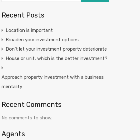
Recent Posts
Location is important
Broaden your investment options
Don’t let your investment property deteriorate
House or unit, which is the better investment?
Approach property investment with a business
mentality
Recent Comments
No comments to show.
Agents