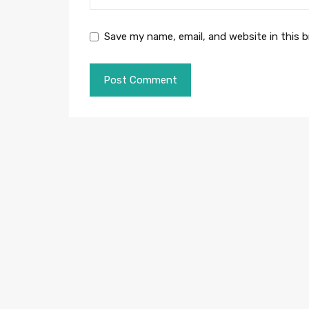
Save my name, email, and website in this 