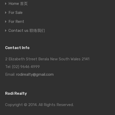
Home 首页
For Sale
For Rent
Contact us 联络我们
Contact Info
2 Elizabeth Street Berala New South Wales 2141
Tel: (02) 9646 4999
Email:
rodirealty@gmail.com
Rodi Realty
Copyright © 2014. All Rights Reserved.