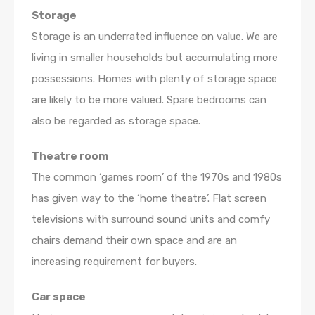
Storage
Storage is an underrated influence on value. We are
living in smaller households but accumulating more
possessions. Homes with plenty of storage space
are likely to be more valued. Spare bedrooms can
also be regarded as storage space.
Theatre room
The common ‘games room’ of the 1970s and 1980s
has given way to the ‘home theatre’. Flat screen
televisions with surround sound units and comfy
chairs demand their own space and are an
increasing requirement for buyers.
Car space