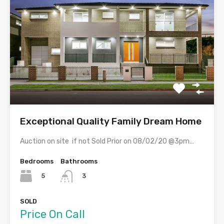
Exceptional Quality Family Dream Home
Auction on site if not Sold Prior on 08/02/20 @3pm…
Bedrooms
Bathrooms
5
3
SOLD
Price On Call