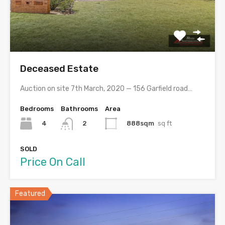
Deceased Estate
Auction on site 7th March, 2020 — 156 Garfield road…
Bedrooms
Bathrooms
Area
4
888sqm
sq ft
2
SOLD
Price On Call
Featured