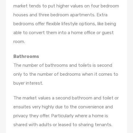
market tends to put higher values on four bedroom
houses and three bedroom apartments. Extra
bedrooms offer flexible lifestyle options, like being
able to convert them into a home office or guest
room.
Bathrooms
The number of bathrooms and toilets is second
only to the number of bedrooms when it comes to
buyer interest.
The market values a second bathroom and toilet or
ensuites very highly due to the convenience and
privacy they offer. Particularly where a home is
shared with adults or leased to sharing tenants.