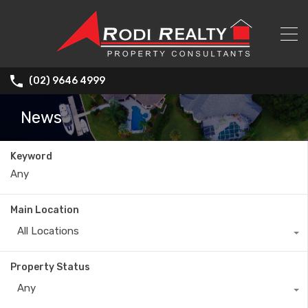
(02) 9646 4999
News
Keyword
Main Location
All Locations
Property Status
Any