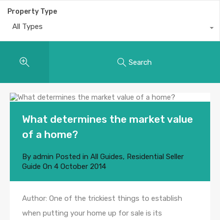
Property Type
All Types
Search
What determines the market value
of a home?
By
admin
Posted in
All Guides
,
Residential Seller
Guide
On
4 October 2014
Author: One of the trickiest things to establish
when putting your home up for sale is its