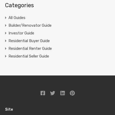
Categories
All Guides
Builder/Renovator Guide
Investor Guide
Residential Buyer Guide
Residential Renter Guide
Residential Seller Guide
Site