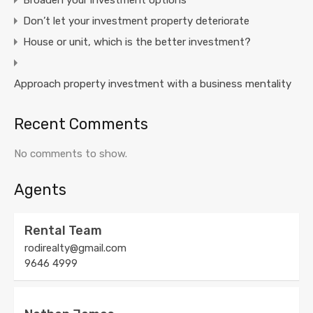
Broaden your investment options
Don’t let your investment property deteriorate
House or unit, which is the better investment?
Approach property investment with a business mentality
Recent Comments
No comments to show.
Agents
Rental Team
rodirealty@gmail.com
9646 4999