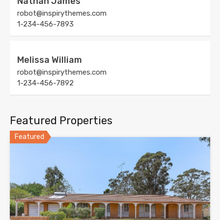
Nathan James
robot@inspirythemes.com
1-234-456-7893
Melissa William
robot@inspirythemes.com
1-234-456-7892
Featured Properties
Featured