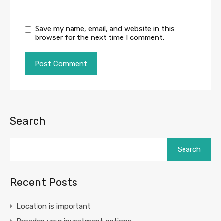
Save my name, email, and website in this
browser for the next time I comment.
Search
Search
Recent Posts
Location is important