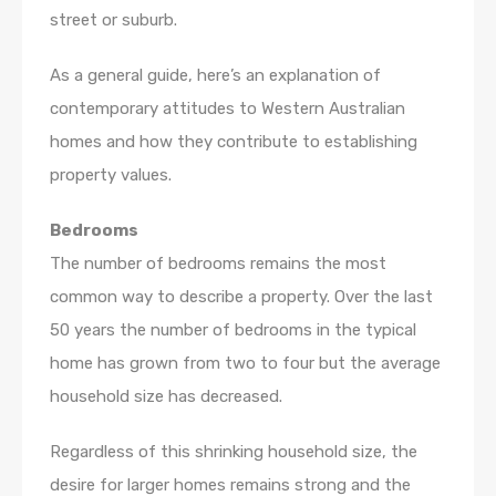
street or suburb.
As a general guide, here’s an explanation of
contemporary attitudes to Western Australian
homes and how they contribute to establishing
property values.
Bedrooms
The number of bedrooms remains the most
common way to describe a property. Over the last
50 years the number of bedrooms in the typical
home has grown from two to four but the average
household size has decreased.
Regardless of this shrinking household size, the
desire for larger homes remains strong and the