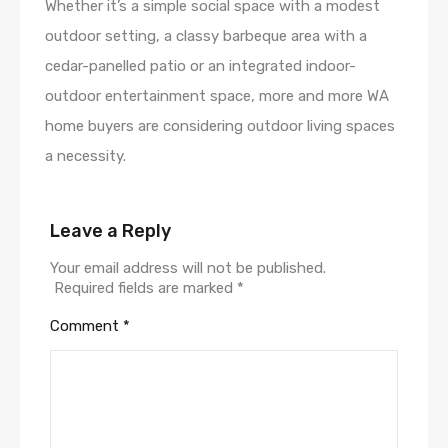
Whether it’s a simple social space with a modest
outdoor setting, a classy barbeque area with a
cedar-panelled patio or an integrated indoor-
outdoor entertainment space, more and more WA
home buyers are considering outdoor living spaces
a necessity.
Leave a Reply
Your email address will not be published.
Required fields are marked
*
Comment
*