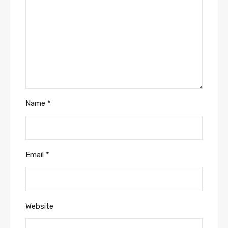
Name
*
Email
*
Website