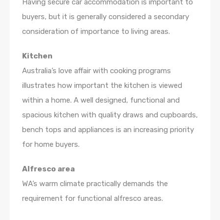
Having secure car accommodation is important to
buyers, but it is generally considered a secondary
consideration of importance to living areas.
Kitchen
Australia’s love affair with cooking programs
illustrates how important the kitchen is viewed
within a home. A well designed, functional and
spacious kitchen with quality draws and cupboards,
bench tops and appliances is an increasing priority
for home buyers.
Alfresco area
WA’s warm climate practically demands the
requirement for functional alfresco areas.