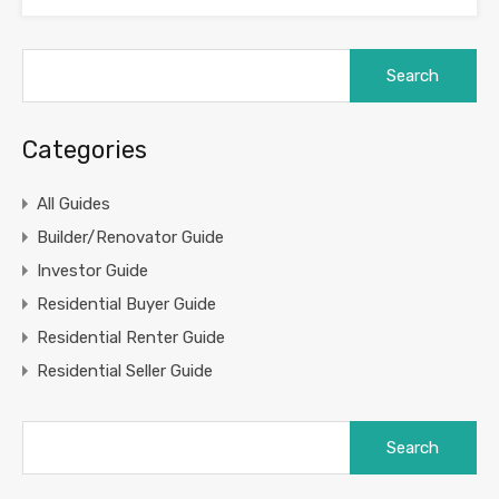
Search
for:
Categories
All Guides
Builder/Renovator Guide
Investor Guide
Residential Buyer Guide
Residential Renter Guide
Residential Seller Guide
Search
for: