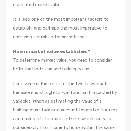
estimated market value.
It is also one of the most important factors to
establish, and perhaps the most imperative to
achieving a quick and successful sale.
How is market value established?
To determine market value, you need to consider
both the land value and building value.
Land value is the easier of the two to estimate
because it is straightforward and isn’t impacted by
variables. Whereas estimating the value of a
building must take into account things like features
and quality of structure and size, which can vary
considerably from home to home within the same