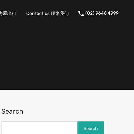
 住宅房屋出租
Contact us 联络我们
(02) 9646 4999
Search
Search