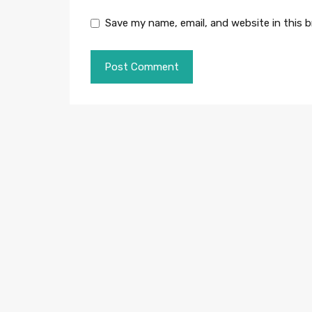
Save my name, email, and website in this 