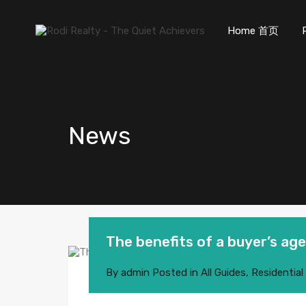
Home 首页
News
The benefits of a buyer’s ag
By
admin
Posted in
All Guides
,
Residential