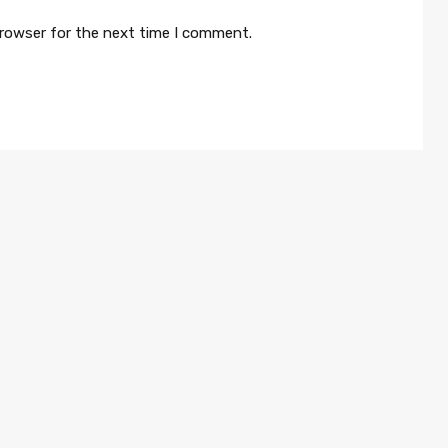
browser for the next time I comment.