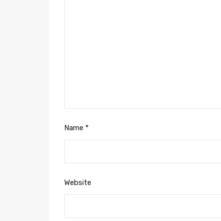
Name
*
Website