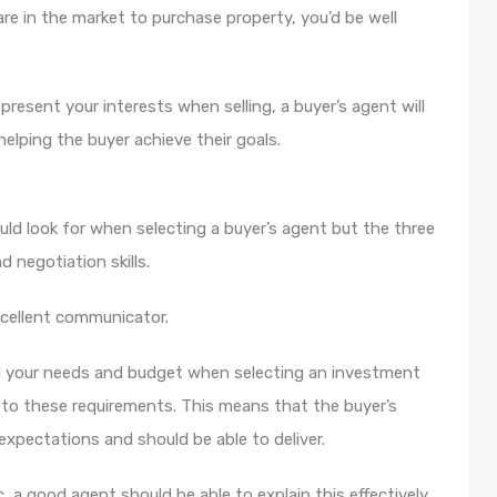
re in the market to purchase property, you’d be well
present your interests when selling, a buyer’s agent will
helping the buyer achieve their goals.
uld look for when selecting a buyer’s agent but the three
 negotiation skills.
xcellent communicator.
nd your needs and budget when selecting an investment
e to these requirements. This means that the buyer’s
xpectations and should be able to deliver.
c, a good agent should be able to explain this effectively