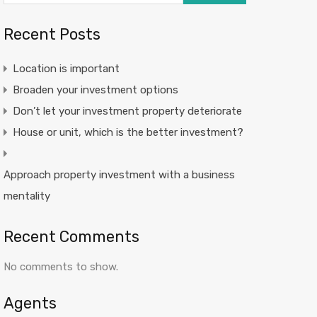
Recent Posts
Location is important
Broaden your investment options
Don’t let your investment property deteriorate
House or unit, which is the better investment?
Approach property investment with a business
mentality
Recent Comments
No comments to show.
Agents