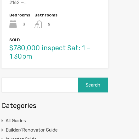
2162 —…
Bedrooms
Bathrooms
3
2
SOLD
$780,000 inspect Sat: 1 -
1.30pm
Search
for:
Categories
All Guides
Builder/Renovator Guide