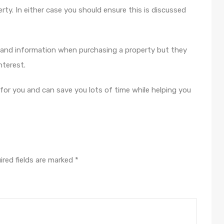
ty. In either case you should ensure this is discussed
 and information when purchasing a property but they
interest.
 for you and can save you lots of time while helping you
ired fields are marked
*