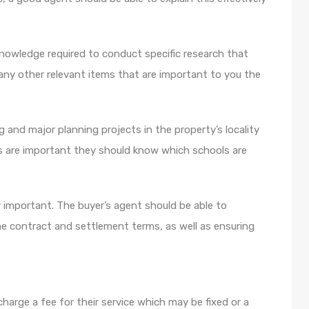
nowledge required to conduct specific research that
any other relevant items that are important to you the
 and major planning projects in the property’s locality
ls are important they should know which schools are
 important. The buyer’s agent should be able to
the contract and settlement terms, as well as ensuring
charge a fee for their service which may be fixed or a