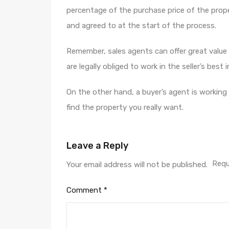
percentage of the purchase price of the proper
and agreed to at the start of the process.
Remember, sales agents can offer great value
are legally obliged to work in the seller’s best 
On the other hand, a buyer’s agent is working
find the property you really want.
Leave a Reply
Requ
Your email address will not be published.
Comment
*