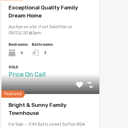
Exceptional Quality Family
Dream Home
Auction on site if not Sold Prior on
08/02/20 @3pm…
Bedrooms
Bathrooms
5
3
SOLD
Price On Call
Featured
Bright & Sunny Family
Townhouse
For Sale — 1/49 Batts street Sefton NSW