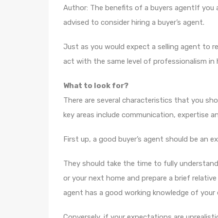
Author: The benefits of a buyers agentIf you a
advised to consider hiring a buyer’s agent.
Just as you would expect a selling agent to re
act with the same level of professionalism in 
What to look for?
There are several characteristics that you sho
key areas include communication, expertise and
First up, a good buyer’s agent should be an e
They should take the time to fully understa
or your next home and prepare a brief relativ
agent has a good working knowledge of your e
Conversely, if your expectations are unrealisti