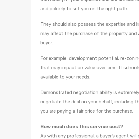
and politely to set you on the right path.
They should also possess the expertise and k
may affect the purchase of the property and 
buyer.
For example, development potential, re-zoning
that may impact on value over time. If schoo
available to your needs.
Demonstrated negotiation ability is extremely
negotiate the deal on your behalf, including 
you are paying a fair price for the purchase.
How much does this service cost?
As with any professional, a buyer’s agent will 