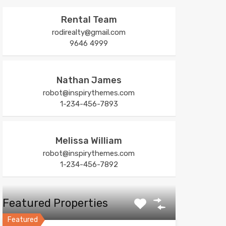
Rental Team
rodirealty@gmail.com
9646 4999
Nathan James
robot@inspirythemes.com
1-234-456-7893
Melissa William
robot@inspirythemes.com
1-234-456-7892
Featured Properties
Featured