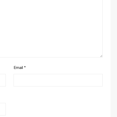
Email
*