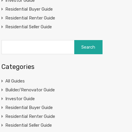
Investor Guide
Residential Buyer Guide
Residential Renter Guide
Residential Seller Guide
Search
for:
Categories
All Guides
Builder/Renovator Guide
Investor Guide
Residential Buyer Guide
Residential Renter Guide
Residential Seller Guide