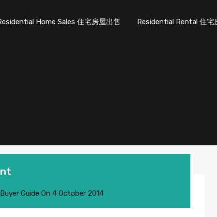
Residential Home Sales 住宅房屋出售
Residential Rental
ent
 Buyer Guide
On
4 October 2014